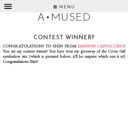
MENU
A•MUSED
CONTEST WINNER!!
CONGRATULATIONS TO SHIN FROM
FASHION CAPPUCCINO
!
You are my contest winner! You have won my giveaway of the Cover Girl
eyeshadow trio (which is pictured below; it'll be surprise which one it is!)
Congratulations Shin!!