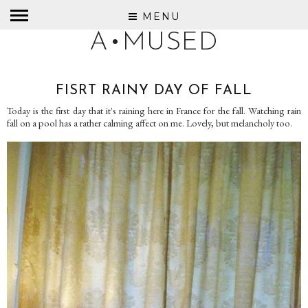
MENU
A•MUSED
FISRT RAINY DAY OF FALL
Today is the first day that it's raining here in France for the fall. Watching rain
fall on a pool has a rather calming affect on me. Lovely, but melancholy too.