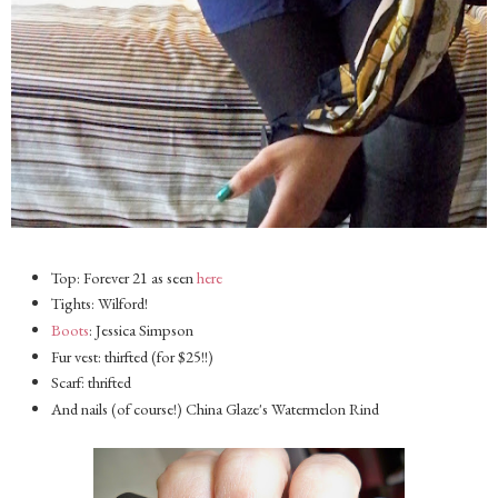
Top: Forever 21 as seen
here
Tights: Wilford!
Boots
: Jessica Simpson
Fur vest: thirfted (for $25!!)
Scarf: thrifted
And nails (of course!) China Glaze's Watermelon Rind