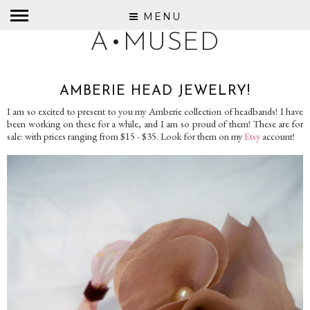
MENU
A•MUSED
AMBERIE HEAD JEWELRY!
I am so excited to present to you my Amberie collection of headbands! I have
been working on these for a while, and I am so proud of them! These are for
sale: with prices ranging from $15 - $35. Look for them on my
Etsy
account!