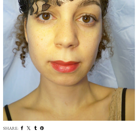
SHARE: