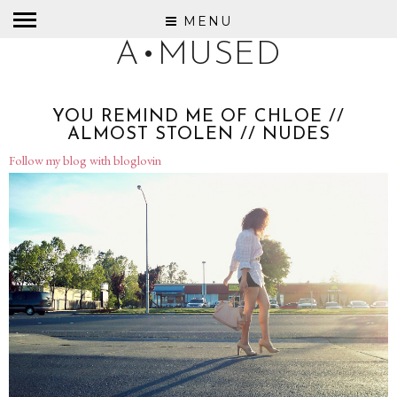
MENU
A•MUSED
YOU REMIND ME OF CHLOE //
ALMOST STOLEN // NUDES
Follow my blog with bloglovin