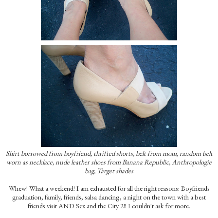
Shirt borrowed from boyfriend, thrifted shorts, belt from mom, random belt
worn as necklace, nude leather shoes from Banana Republic, Anthropologie
bag, Target shades
Whew! What a weekend! I am exhausted for all the right reasons: Boyfriends
graduation, family, friends, salsa dancing, a night on the town with a best
friends visit AND Sex and the City 2!! I couldn't ask for more.