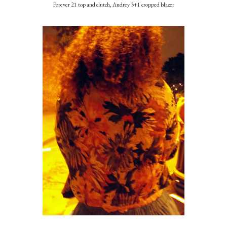
Forever 21 top and clutch, Audrey 3+1 cropped blazer