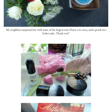
My neighbors surprised me with some of the largest roses I have ever seen, and a peach tres
leches cake. Thank you!!