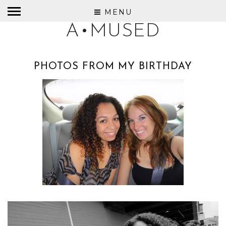
MENU
A•MUSED
PHOTOS FROM MY BIRTHDAY