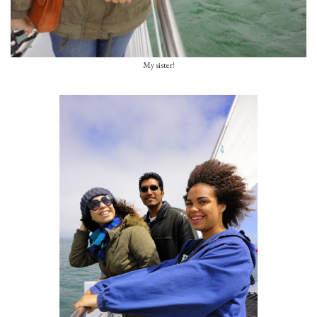
My sister!