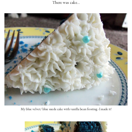
There was cake...
My blue velvet/ blue suede cake with vanilla bean frosting - I made it!