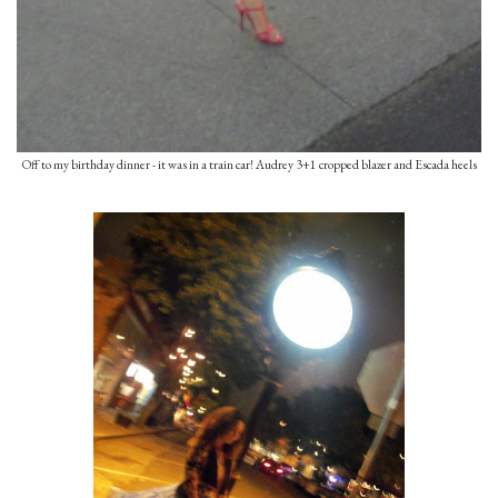
Off to my birthday dinner - it was in a train car! Audrey 3+1 cropped blazer and Escada heels