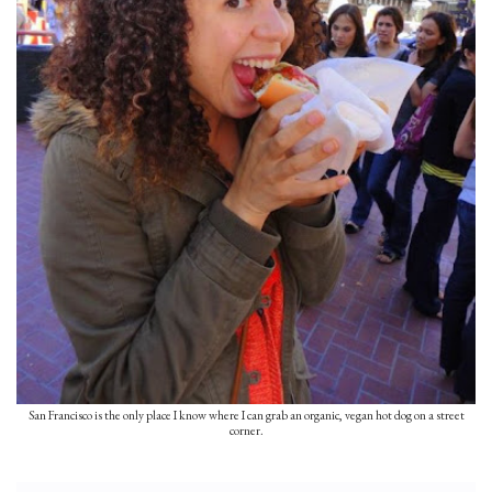
San Francisco is the only place I know where I can grab an organic, vegan hot dog on a street
corner.