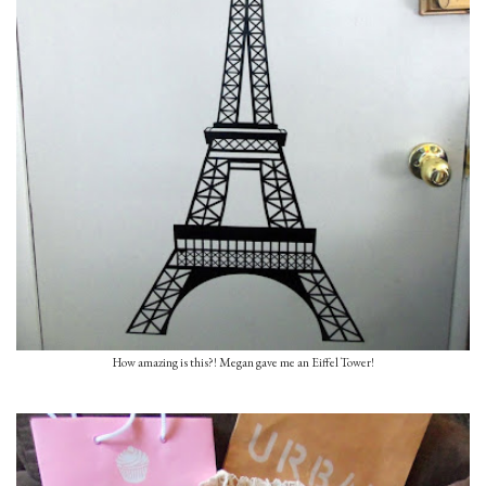
How amazing is this?! Megan gave me an Eiffel Tower!