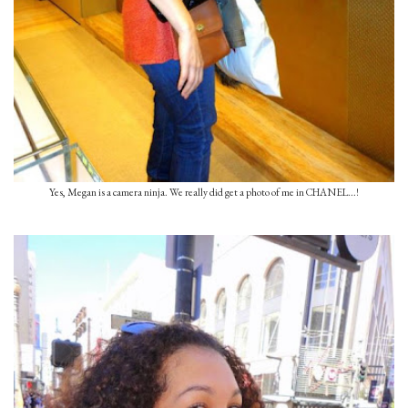
Yes, Megan is a camera ninja. We really did get a photo of me in CHANEL...!