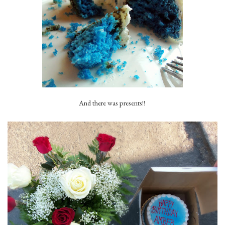
And there was presents!!