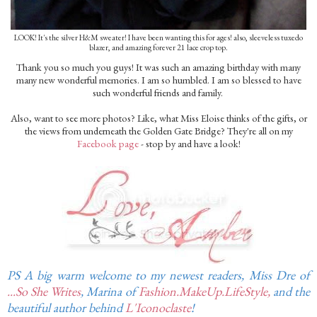
LOOK! It's the silver H&M sweater! I have been wanting this for ages! also, sleeveless tuxedo
blazer, and amazing forever 21 lace crop top.
Thank you so much you guys! It was such an amazing birthday with many
many new wonderful memories. I am so humbled. I am so blessed to have
such wonderful friends and family.
Also, want to see more photos? Like, what Miss Eloise thinks of the gifts, or
the views from underneath the Golden Gate Bridge? They're all on my
Facebook page
- stop by and have a look!
PS A big warm welcome to my newest readers, Miss Dre of
...So She Writes
, Marina of
Fashion.MakeUp.LifeStyle,
and the
beautiful author behind
L'Iconoclaste
!