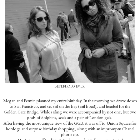
BEST.PHOTO.EVER.
Megan and Fermin planned my entire birthday! In the morning we drove down
to San Francisco, and set sail on the bay (sail boat!), and headed for the
Golden Gate Bridge. While sailing we were accompanied by not one, but two
pods of dolphins, seals and a pair of London gals.
After having the most unique view of the GGB, it was off to Union Square for
hotdogs and surprise birthday shopping, along with an impromptu Chanel
photo-op.
Next, it was off to dinner! And guess what?!
It was in a train!