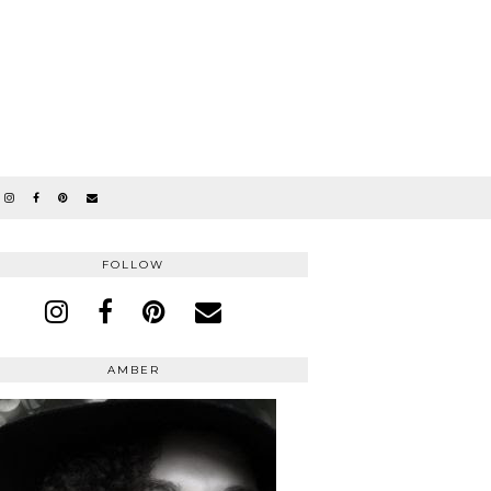
FOLLOW
AMBER