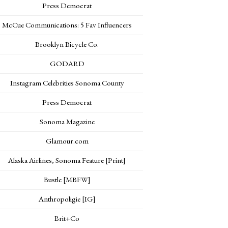
Press Democrat
McCue Communications: 5 Fav Influencers
Brooklyn Bicycle Co.
GODARD
Instagram Celebrities Sonoma County
Press Democrat
Sonoma Magazine
Glamour.com
Alaska Airlines, Sonoma Feature [Print]
Bustle [MBFW]
Anthropoligie [IG]
Brit+Co