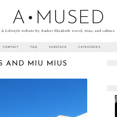
A•MUSED
A Lifestyle website by Amber Elizabeth: travel, wine, and culture.
CONTACT
FAQ
SUBSTACK
CATEGORIES
S AND MIU MIUS