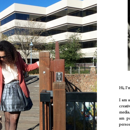
Hi, I'
I am 
creati
media.
am pas
person