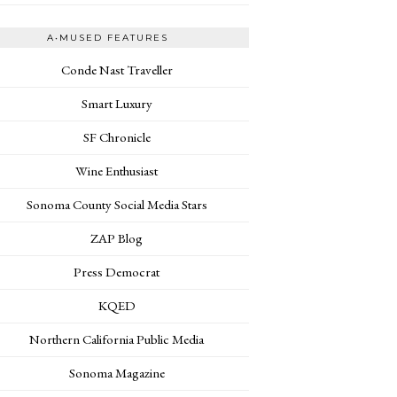
A•MUSED FEATURES
Conde Nast Traveller
Smart Luxury
SF Chronicle
Wine Enthusiast
Sonoma County Social Media Stars
ZAP Blog
Press Democrat
KQED
Northern California Public Media
Sonoma Magazine