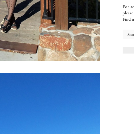
For ad
please
Find 