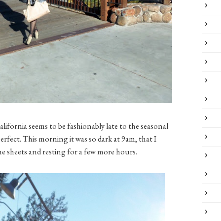
alifornia seems to be fashionably late to the seasonal
 perfect. This morning it was so dark at 9am, that I
he sheets and resting for a few more hours.