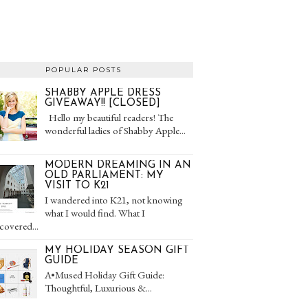
POPULAR POSTS
SHABBY APPLE DRESS
GIVEAWAY!! [CLOSED]
Hello my beautiful readers! The
wonderful ladies of Shabby Apple...
MODERN DREAMING IN AN
OLD PARLIAMENT: MY
VISIT TO K21
I wandered into K21, not knowing
what I would find. What I
covered...
MY HOLIDAY SEASON GIFT
GUIDE
A•Mused Holiday Gift Guide:
Thoughtful, Luxurious &...