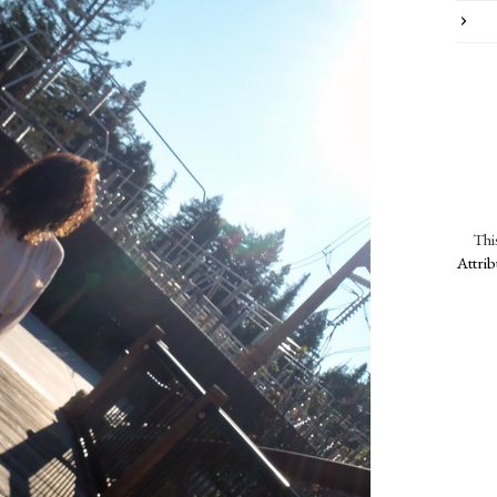
Thi
Attri