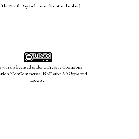
The North Bay Bohemian [Print and online]
s work is licensed under a
Creative Commons
bution-NonCommercial-NoDerivs 3.0 Unported
License
.