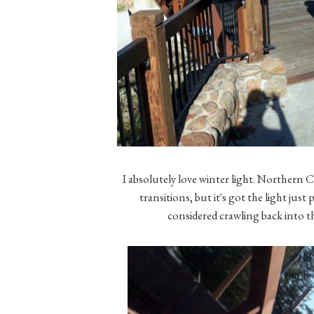
I absolutely love winter light. Northern C
transitions, but it's got the light just
considered crawling back into t