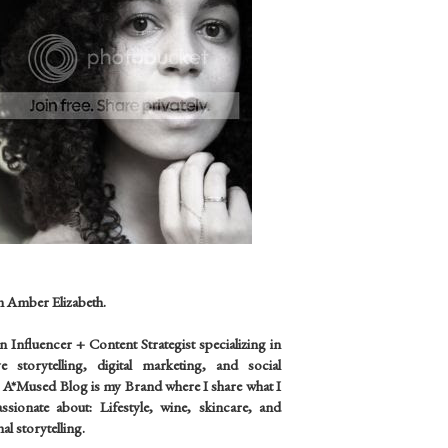
m Amber Elizabeth.
an
Influencer +
Content Strategist specializing in
ve storytelling, digital marketing, and social
 A*Mused Blog is my Brand where I share what I
sionate about: Lifestyle, wine, skincare, and
al storytelling.