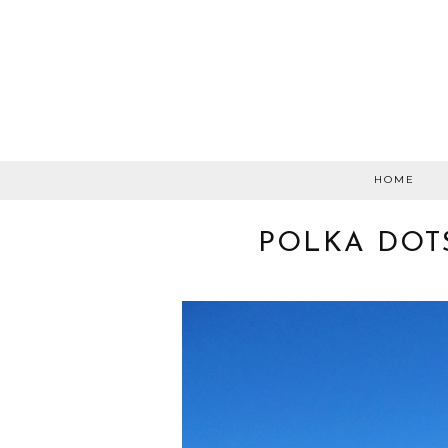
HOME
POLKA DOT