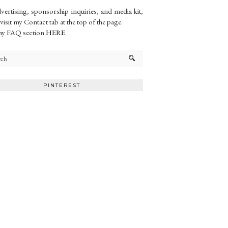
vertising, sponsorship inquiries, and media kit,
 visit my Contact tab at the top of the page.
my FAQ section
HERE
.
PINTEREST