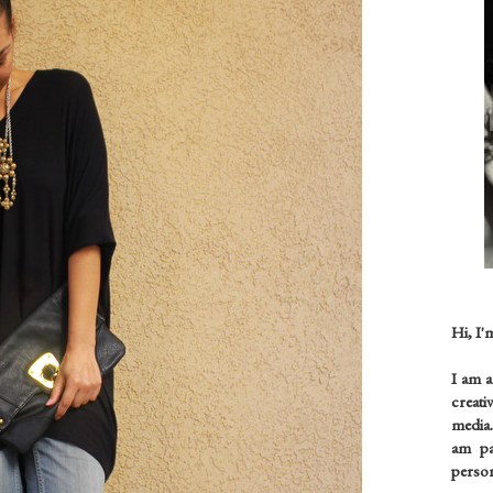
Hi, I'
I am 
creati
media.
am pas
person