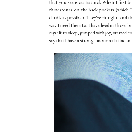
that you see is au natural. When I first
rhinestones on the back pockets (which I
details as possible). They've fit tight, and 
way I need them to. I have lived in these:
myself to sleep, jumped with joy, started col
say that I have a strong emotional attac