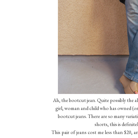
Ah, the bootcut jean. Quite possibly the all
girl, woman and child who has owned (or 
bootcut jeans. There are so many variati
shorts, this is definit
This pair of jeans cost me less than $20, a