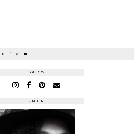
FOLLOW
AMBER