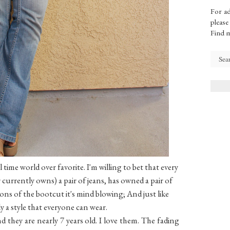
For ad
please
Find 
 time world over favorite. I'm willing to bet that every
currently owns) a pair of jeans, has owned a pair of
ons of the bootcut it's mind blowing; And just like
ely a style that everyone can wear.
nd they are nearly 7 years old. I love them. The fading