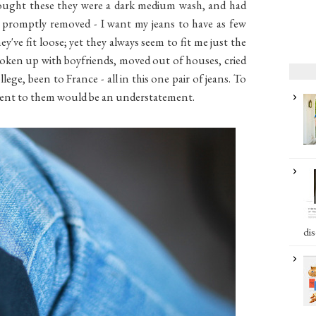
 bought these they were a dark medium wash, and had
 promptly removed - I want my jeans to have as few
they've fit loose; yet they always seem to fit me just the
 broken up with boyfriends, moved out of houses, cried
lege, been to France - all in this one pair of jeans. To
hment to them would be an understatement.
dis