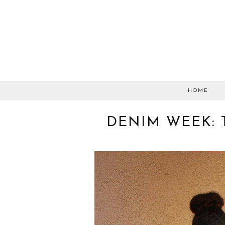
HOME
DENIM WEEK: 