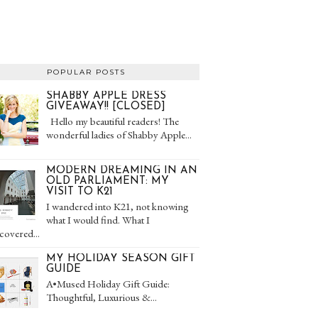
POPULAR POSTS
SHABBY APPLE DRESS
GIVEAWAY!! [CLOSED]
Hello my beautiful readers! The
wonderful ladies of Shabby Apple...
MODERN DREAMING IN AN
OLD PARLIAMENT: MY
VISIT TO K21
I wandered into K21, not knowing
what I would find. What I
covered...
MY HOLIDAY SEASON GIFT
GUIDE
A•Mused Holiday Gift Guide:
Thoughtful, Luxurious &...