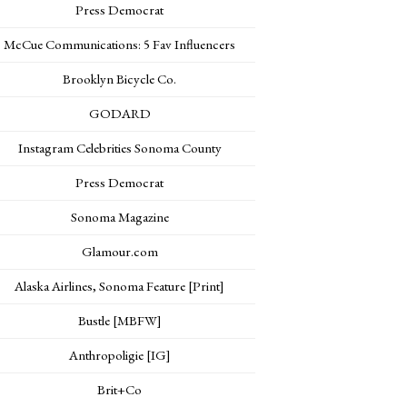
Press Democrat
McCue Communications: 5 Fav Influencers
Brooklyn Bicycle Co.
GODARD
Instagram Celebrities Sonoma County
Press Democrat
Sonoma Magazine
Glamour.com
Alaska Airlines, Sonoma Feature [Print]
Bustle [MBFW]
Anthropoligie [IG]
Brit+Co