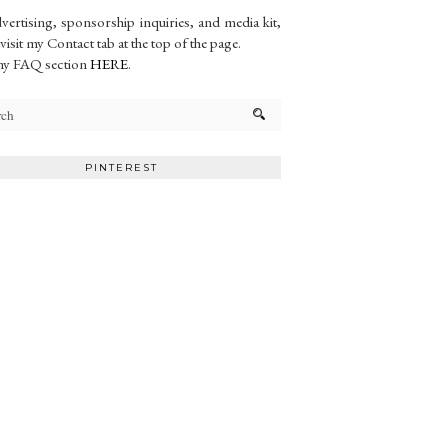
vertising, sponsorship inquiries, and media kit,
 visit my Contact tab at the top of the page.
my FAQ section
HERE
.
PINTEREST