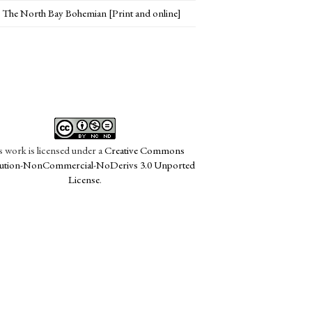
The North Bay Bohemian [Print and online]
s work is licensed under a
Creative Commons
bution-NonCommercial-NoDerivs 3.0 Unported
License
.