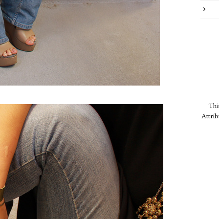
Thi
Attri