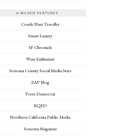
A•MUSED FEATURES
Conde Nast Traveller
Smart Luxury
SF Chronicle
Wine Enthusiast
Sonoma County Social Media Stars
ZAP Blog
Press Democrat
KQED
Northern California Public Media
Sonoma Magazine