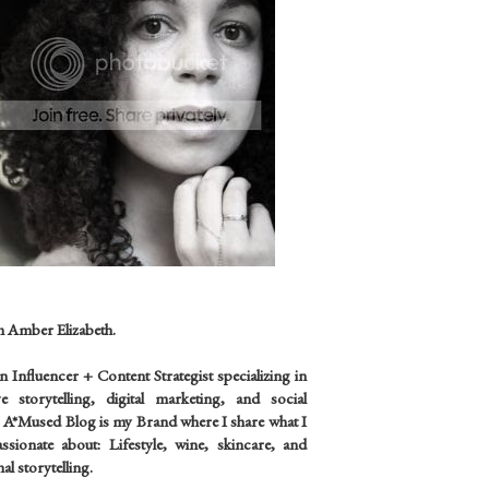
m Amber Elizabeth.
an
Influencer +
Content Strategist specializing in
ve storytelling, digital marketing, and social
 A*Mused Blog is my Brand where I share what I
sionate about: Lifestyle, wine, skincare, and
al storytelling.