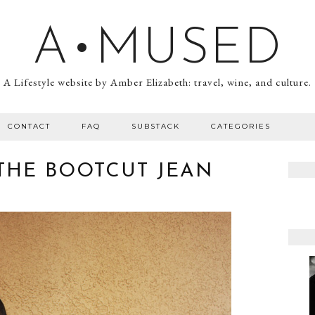
A•MUSED
A Lifestyle website by Amber Elizabeth: travel, wine, and culture.
CONTACT
FAQ
SUBSTACK
CATEGORIES
THE BOOTCUT JEAN