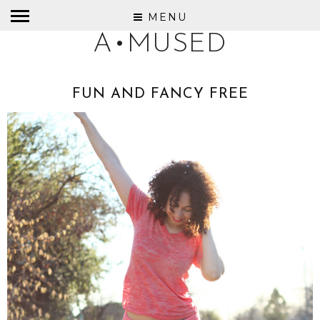
MENU
A•MUSED
FUN AND FANCY FREE