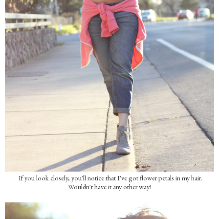
If you look closely, you'll notice that I've got flower petals in my hair.
Wouldn't have it any other way!