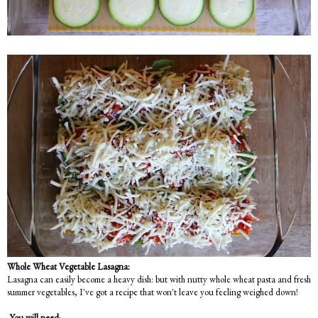
Whole Wheat Vegetable Lasagna:
Lasagna can easily become a heavy dish: but with nutty whole wheat pasta and fresh
summer vegetables, I've got a recipe that won't leave you feeling weighed down!
You will need
: