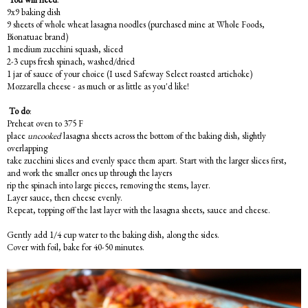
9x9 baking dish
9 sheets of whole wheat lasagna noodles (purchased mine at Whole Foods,
Bionatuae brand)
1 medium zucchini squash, sliced
2-3 cups fresh spinach, washed/dried
1 jar of sauce of your choice (I used Safeway Select roasted artichoke)
Mozzarella cheese - as much or as little as you'd like!
To do
:
Preheat oven to 375 F
place
uncooked
lasagna sheets across the bottom of the baking dish, slightly
overlapping
take zucchini slices and evenly space them apart. Start with the larger slices first,
and work the smaller ones up through the layers
rip the spinach into large pieces, removing the stems, layer.
Layer sauce, then cheese evenly.
Repeat, topping off the last layer with the lasagna sheets, sauce and cheese.
Gently add 1/4 cup water to the baking dish, along the sides.
Cover with foil, bake for 40-50 minutes.