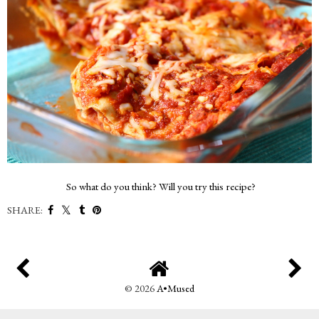
So what do you think? Will you try this recipe?
SHARE:
©
2026
A•Mused