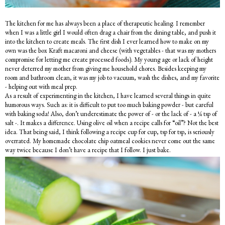
The kitchen for me has always been a place of therapeutic healing. I remember
when I was a little girl I would often drag a chair from the dining table, and push it
into the kitchen to create meals. The first dish I ever learned how to make on my
own was the box Kraft macaroni and cheese (with vegetables - that was my mothers
compromise for letting me create processed foods). My young age or lack of height
never deterred my mother from giving me household chores. Besides keeping my
room and bathroom clean, it was my job to vacuum, wash the dishes, and my favorite
- helping out with meal prep.
As a result of experimenting in the kitchen, I have learned several things in quite
humorous ways. Such as: it is difficult to put too much baking powder - but careful
with baking soda! Also, don’t underestimate the power of - or the lack of - a ¼ tsp of
salt -. It makes a difference. Using olive oil when a recipe calls for “oil”? Not the best
idea. That being said, I think following a recipe cup for cup, tsp for tsp, is seriously
overrated. My homemade chocolate chip oatmeal cookies never come out the same
way twice because I don’t have a recipe that I follow. I just bake.