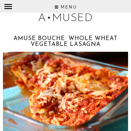
MENU
A•MUSED
AMUSE BOUCHE: WHOLE WHEAT
VEGETABLE LASAGNA