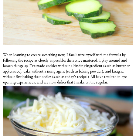
When learning to create something new, I familiarize myself with the formula by
following the recipe as closely as possible: then once mastered, I play around and
loosen things up. I’ve made cookies without a binding ingredient (such as butter or
applesauce), cake without a rising agent (such as baking powder), and lasagna
without first baking the noodles (such as today's recipe!). All have resulted in eye
opening experiences, and are now dishes that I make on the regular.