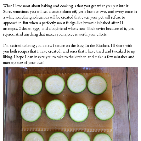
What I love most about baking and cooking is that you get what you put into it.
Sure, sometimes you will set a smoke alarm off, get a burn or two, and every once in
a while something so heinous will be created that even your pet will refuse to
approach it. But when a perfectly moist fudge-like brownie is baked after 11
attempts, 2 dozen eggs, and a boyfriend who is now 4lbs heavier because of it, you
rejoice. And anything that makes you rejoice is worth your efforts.
I’m excited to bring you a new feature on the blog: In the Kitchen. I’ll share with
you both recipes that I have created, and ones that I have tried and tweaked to my
liking. I hope I can inspire you to take to the kitchen and make a few mistakes and
masterpieces of your own!