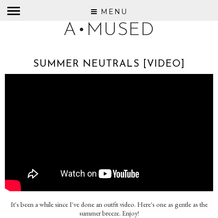
MENU
A•MUSED
SUMMER NEUTRALS [VIDEO]
It's been a while since I've done an outfit video. Here's one as gentle as the
summer breeze. Enjoy!