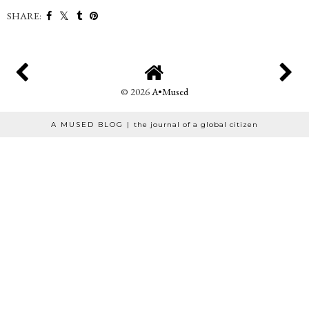
SHARE:
©
2026
A•Mused
A MUSED BLOG |
the journal of a global citizen