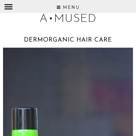
MENU
A•MUSED
DERMORGANIC HAIR CARE