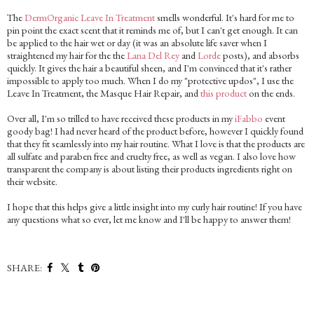
The
DermOrganic Leave In Treatment
smells wonderful. It's hard for me to
pin point the exact scent that it reminds me of, but I can't get enough. It can
be applied to the hair wet or day (it was an absolute life saver when I
straightened my hair for the the
Lana Del Rey
and
Lorde
posts), and absorbs
quickly. It gives the hair a beautiful sheen, and I'm convinced that it's rather
impossible to apply too much. When I do my "protective updos", I use the
Leave In Treatment, the Masque Hair Repair, and
this product
on the ends.
Over all, I'm so trilled to have received these products in my
iFabbo
event
goody bag! I had never heard of the product before, however I quickly found
that they fit seamlessly into my hair routine. What I love is that the products are
all sulfate and paraben free and cruelty free, as well as vegan. I also love how
transparent the company is about listing their products ingredients right on
their website.
I hope that this helps give a little insight into my curly hair routine! If you have
any questions what so ever, let me know and I'll be happy to answer them!
SHARE: