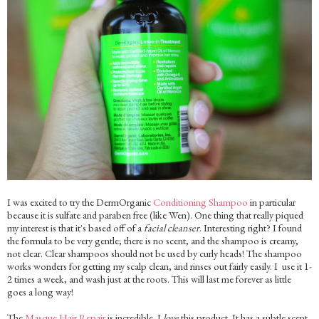
I was excited to try the DermOrganic
Conditioning Shampoo
in particular
because it is sulfate and paraben free (like Wen). One thing that really piqued
my interest is that it's based off of a
facial cleanser
. Interesting right? I found
the formula to be very gentle; there is no scent, and the shampoo is creamy,
not clear. Clear shampoos should not be used by curly heads! The shampoo
works wonders for getting my scalp clean, and rinses out fairly easily. I use it 1-
2 times a week, and wash just at the roots. This will last me forever as little
goes a long way!
The
Masque Hair Repair
is incredible. I
love
this product. It has a subtle scent