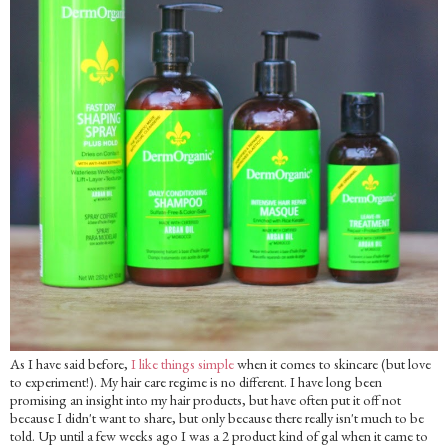
As I have said before,
I like things simple
when it comes to skincare (but love
to experiment!). My hair care regime is no different. I have long been
promising an insight into my hair products, but have often put it off not
because I didn't want to share, but only because there really isn't much to be
told. Up until a few weeks ago I was a 2 product kind of gal when it came to