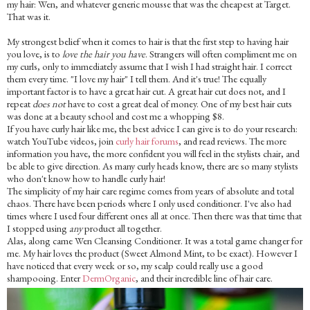
my hair: Wen, and whatever generic mousse that was the cheapest at Target.
That was it.
My strongest belief when it comes to hair is that the first step to having hair
you love, is to
love the hair you have
. Strangers will often compliment me on
my curls, only to immediately assume that I wish I had straight hair. I correct
them every time. "I love my hair" I tell them. And it's true! The equally
important factor is to have a great hair cut. A great hair cut does not, and I
repeat
does not
have to cost a great deal of money. One of my best hair cuts
was done at a beauty school and cost me a whopping $8.
If you have curly hair like me, the best advice I can give is to do your research:
watch YouTube videos, join
curly hair forums
, and read reviews. The more
information you have, the more confident you will feel in the stylists chair, and
be able to give direction. As many curly heads know, there are so many stylists
who don't know how to handle curly hair!
The simplicity of my hair care regime comes from years of absolute and total
chaos. There have been periods where I only used conditioner. I've also had
times where I used four different ones all at once. Then there was that time that
I stopped using
any
product
all together.
Alas, along came Wen Cleansing Conditioner. It was a total game changer for
me. My hair loves the product (Sweet Almond Mint, to be exact). However I
have noticed that every week or so, my scalp could really use a good
shampooing. Enter
DermOrganic
, and their incredible line of hair care.