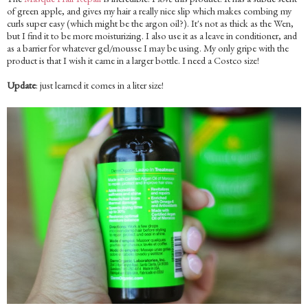
of green apple, and gives my hair a really nice slip which makes combing my
curls super easy (which might be the argon oil?). It's not as thick as the Wen,
but I find it to be more moisturizing. I also use it as a leave in conditioner, and
as a barrier for whatever gel/mousse I may be using. My only gripe with the
product is that I wish it came in a larger bottle. I need a Costco size!
Update
: just learned it comes in a liter size!