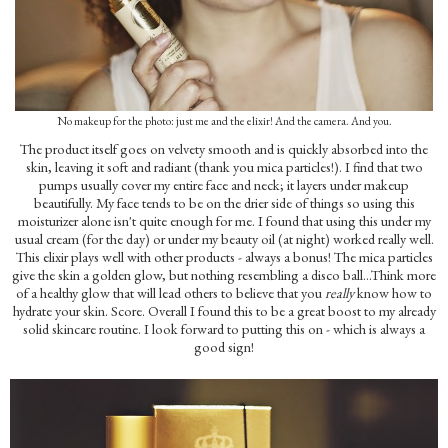
No makeup for the photo: just me and the elixir! And the camera. And you.
The product itself goes on velvety smooth and is quickly absorbed into the
skin, leaving it soft and radiant (thank you mica particles!). I find that two
pumps usually cover my entire face and neck; it layers under makeup
beautifully. My face tends to be on the drier side of things so using this
moisturizer alone isn't quite enough for me. I found that using this under my
usual cream (for the day) or under my beauty oil (at night) worked really well.
This elixir plays well with other products - always a bonus! The mica particles
give the skin a golden glow, but nothing resembling a disco ball...Think more
of a healthy glow that will lead others to believe that you
really
know how to
hydrate your skin. Score. Overall I found this to be a great boost to my already
solid skincare routine. I look forward to putting this on - which is always a
good sign!