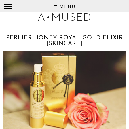
MENU
A•MUSED
PERLIER HONEY ROYAL GOLD ELIXIR
[SKINCARE]