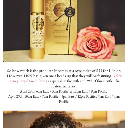
So how much is the product? It comes at a royal price of $99 for 1.6fl oz.
However, HSN has given me a heads up that they will be featuring
Perlier
Honey Royal Gold Elixir
as a special on the 28th and 29th of this month. The
feature times are:
April 28th: 6am East / 3am Pacific & 11pm East / 8pm Pacific
April 29th: 10am East / 7am Pacific , 3pm East / 12pm Pacific, 7pm East / 4pm
Pacific