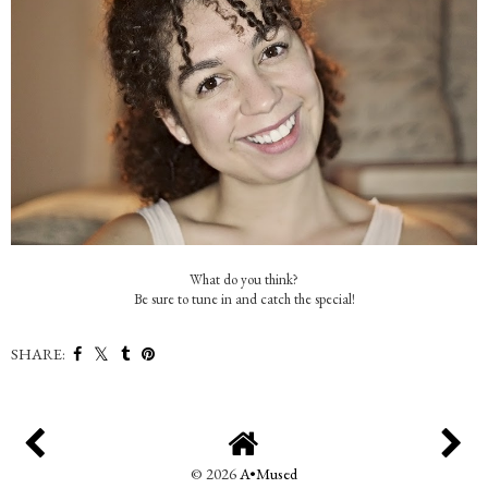
What do you think?
Be sure to tune in and catch the special!
SHARE:
©
2026
A•Mused