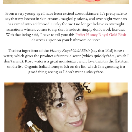
From a very young age I have been excited about skincare. It's pretty safe to
say that my interest in skin creams, magical potions, and over night wonders
has carried into adulthood. Lucky for me I no longer believe in overnight
sensations when it comes to my skin. Products simply don't work like that!
With that being said, I have to tell you: this
Perlier Honey Royal Gold Elixir
deserves a spot on your bathroom counter.
The first ingredient of the
Honey Royal Gold Elixir
(say that 10x!) is rose
water, which gives the product a faint mild scent (which quickly fades, which I
don't mind). Rose water is a great moisturizer, and I love that it is the first item
on the list. Organic Italian honey is 6th on the list, which I'm guessing is a
good thing seeing as I don't want a sticky face.