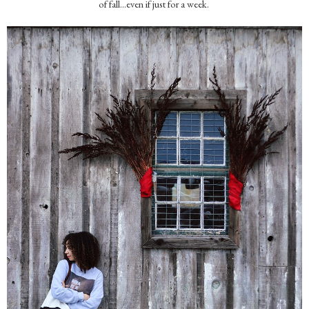
of fall...even if just for a week.