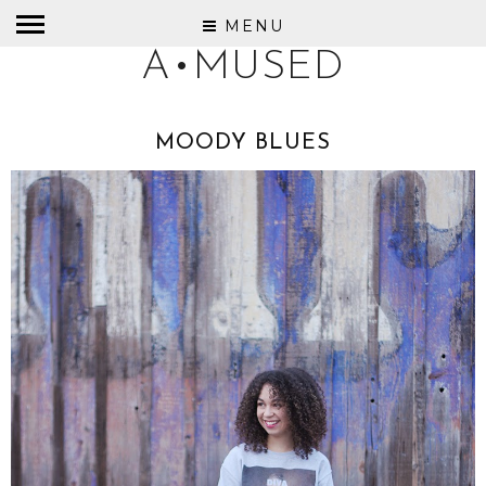
MENU
A•MUSED
MOODY BLUES