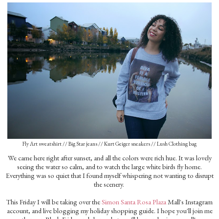
Fly Art sweatshirt // Big Star jeans // Kurt Geiger sneakers // Lush Clothing bag
We came here right after sunset, and all the colors were rich hue. It was lovely
seeing the water so calm, and to watch the large white birds fly home.
Everything was so quiet that I found myself whispering not wanting to disrupt
the scenery.
This Friday I will be taking over the
Simon Santa Rosa Plaza
Mall's Instagram
account, and live blogging my holiday shopping guide. I hope you'll join me