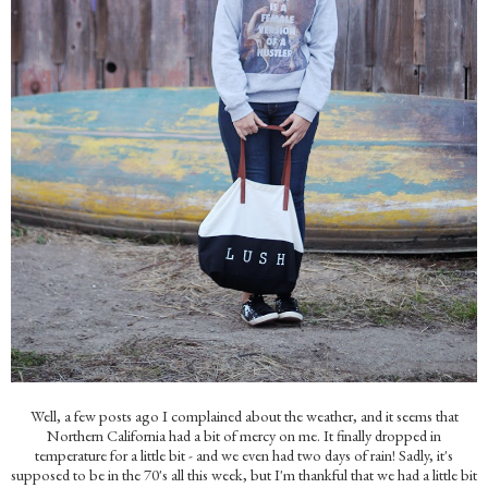
Well, a few posts ago I complained about the weather, and it seems that
Northern California had a bit of mercy on me. It finally dropped in
temperature for a little bit - and we even had two days of rain! Sadly, it's
supposed to be in the 70's all this week, but I'm thankful that we had a little bit