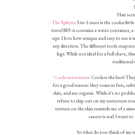
Hair scr
The Sphynx
3-in-1 razor is the
coolest
littl
travel BFF: it contains a water container, 
ups. I love how unique and easy to use it i
any direction. The different tools snap i
legs. While not ideal for a full shave, th
traditional
Coola sunscreens
: Coola is the best! Th
for a good reason: they come in fun, subt
skin, and are organic. While it's no pro
refuse to skip out on my sunscreen routi
texture on the skin reminds me of a miner
cancer is real. I want t
So what do you think of my tr