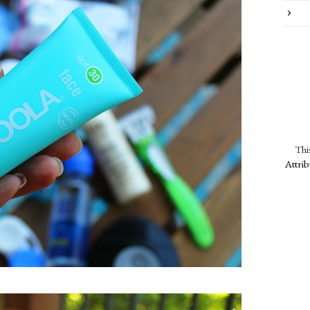
Thi
Attri