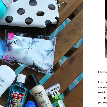
Hi, I'
I am 
creati
media.
am pas
person