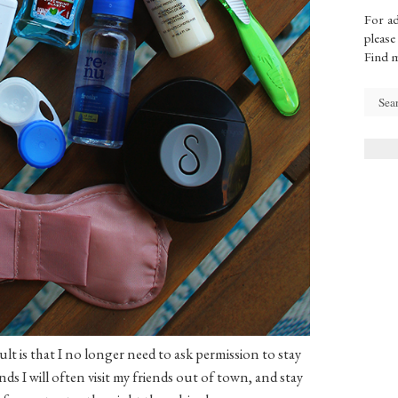
For ad
please
Find 
lt is that I no longer need to ask permission to stay
ds I will often visit my friends out of town, and stay