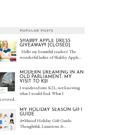
POPULAR POSTS
SHABBY APPLE DRESS
GIVEAWAY!! [CLOSED]
Hello my beautiful readers! The
wonderful ladies of Shabby Apple...
MODERN DREAMING IN AN
OLD PARLIAMENT: MY
VISIT TO K21
I wandered into K21, not knowing
what I would find. What I
covered...
MY HOLIDAY SEASON GIFT
GUIDE
A•Mused Holiday Gift Guide:
Thoughtful, Luxurious &...