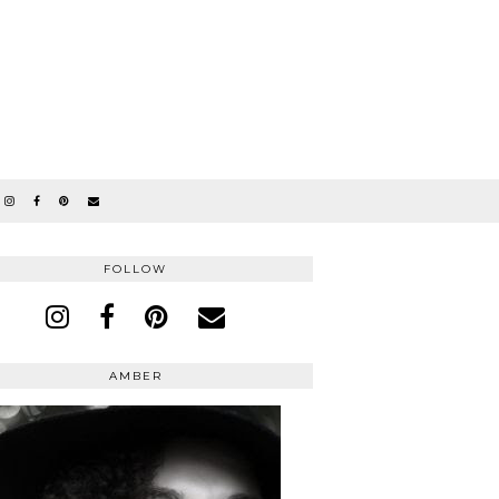
FOLLOW
AMBER