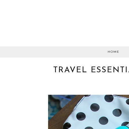
HOME
TRAVEL ESSENTI