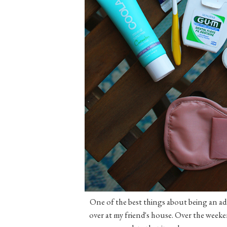
One of the best things about being an adu
over at my friend's house. Over the weeken