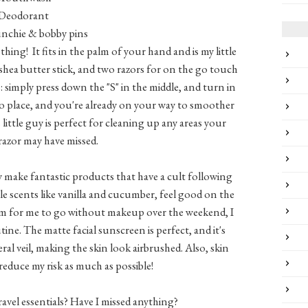
Deodorant
unchie & bobby pins
e thing! It fits in the palm of your hand and is my little
a shea butter stick, and two razors for on the go touch
s: simply press down the "S" in the middle, and turn in
nto place, and you're already on your way to smoother
is little guy is perfect for cleaning up any areas your
 razor may have missed.
ey make fantastic products that have a cult following
le scents like vanilla and cucumber, feel good on the
blem for me to go without makeup over the weekend, I
ne. The matte facial sunscreen is perfect, and it's
al veil, making the skin look airbrushed. Also, skin
o reduce my risk as much as possible!
avel essentials? Have I missed anything?