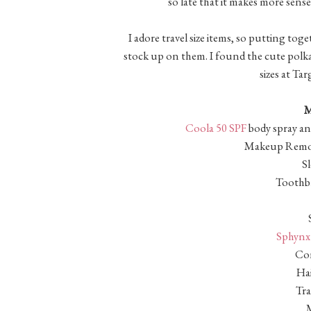
so late that it makes more sens
I adore travel size items, so putting toge
stock up on them. I found the cute polka
sizes at Ta
M
Coola 50 SPF
body spray an
Makeup Remov
S
Toothbr
Sphynx 
Con
Hai
Tra