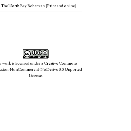
The North Bay Bohemian [Print and online]
s work is licensed under a
Creative Commons
bution-NonCommercial-NoDerivs 3.0 Unported
License
.