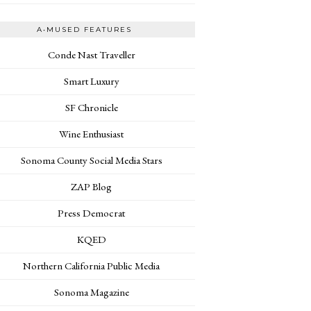
A•MUSED FEATURES
Conde Nast Traveller
Smart Luxury
SF Chronicle
Wine Enthusiast
Sonoma County Social Media Stars
ZAP Blog
Press Democrat
KQED
Northern California Public Media
Sonoma Magazine