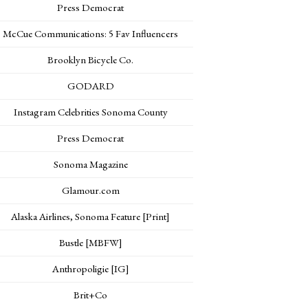
Press Democrat
McCue Communications: 5 Fav Influencers
Brooklyn Bicycle Co.
GODARD
Instagram Celebrities Sonoma County
Press Democrat
Sonoma Magazine
Glamour.com
Alaska Airlines, Sonoma Feature [Print]
Bustle [MBFW]
Anthropoligie [IG]
Brit+Co