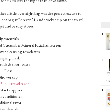
e for me to stay the night than drive home.
ther a little overnight bag was the perfect excuse to
 dot bag at Forever 21, and stocked up on the travel
rget and beauty stores.
y essentials:
d Cucumber Mineral Facial sunscreen
er cleansing towelettes
leeping mask
ush & toothpaste
Floss
Shower cap
dis
3-in-1 travel razor
tact supplies
r conditioner
ditional razor
Mouthwash