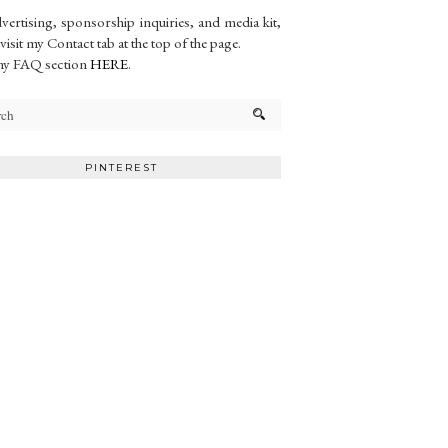
vertising, sponsorship inquiries, and media kit,
 visit my Contact tab at the top of the page.
my FAQ section
HERE
.
PINTEREST