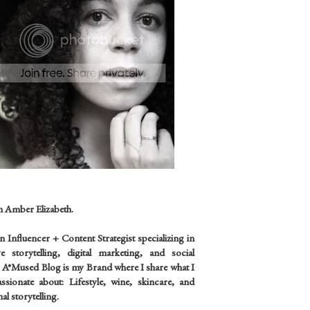
m Amber Elizabeth.
an
Influencer +
Content Strategist specializing in
ve storytelling, digital marketing, and social
 A*Mused Blog is my Brand where I share what I
sionate about: Lifestyle, wine, skincare, and
al storytelling.