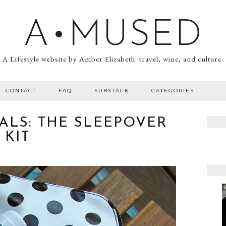
A•MUSED
A Lifestyle website by Amber Elizabeth: travel, wine, and culture.
CONTACT
FAQ
SUBSTACK
CATEGORIES
ALS: THE SLEEPOVER
KIT