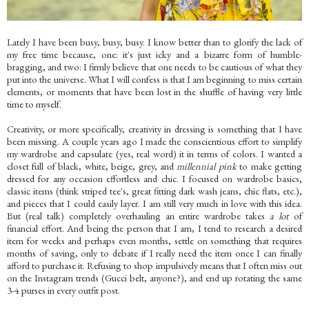
Lately I have been busy, busy, busy. I know better than to glorify the lack of
my free time because, one: it's just icky and a bizarre form of humble-
bragging, and two: I firmly believe that one needs to be cautious of what they
put into the universe. What I will confess is that I am beginning to miss certain
elements, or moments that have been lost in the shuffle of having very little
time to myself.
Creativity, or more specifically, creativity in dressing is something that I have
been missing. A couple years ago I made the conscientious effort to simplify
my wardrobe and capsulate (yes, real word) it in terms of colors. I wanted a
closet full of black, white, beige, grey, and
millennial pink
to make getting
dressed for any occasion effortless and chic. I focused on wardrobe basics,
classic items (think striped tee's, great fitting dark wash jeans, chic flats, etc.),
and pieces that I could easily layer. I am still very much in love with this idea.
But (real talk) completely overhauling an entire wardrobe takes
a lot
of
financial effort. And being the person that I am, I tend to research a desired
item for weeks and perhaps even months, settle on something that requires
months of saving, only to debate if I really need the item once I can finally
afford to purchase it. Refusing to shop impulsively means that I often miss out
on the Instagram trends (Gucci belt, anyone?), and end up rotating the same
3-4 purses in every outfit post.