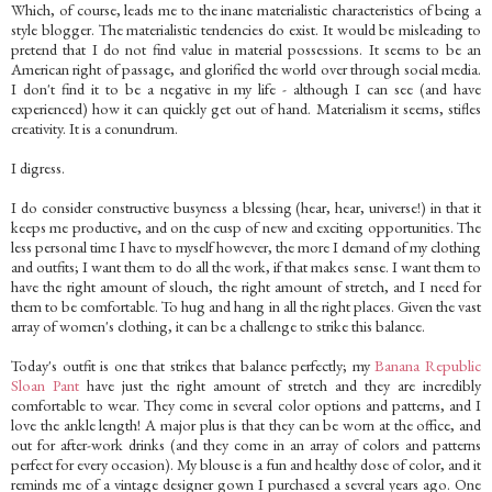
Which, of course, leads me to the inane materialistic characteristics of being a
style blogger. The materialistic tendencies do exist. It would be misleading to
pretend that I do not find value in material possessions. It seems to be an
American right of passage, and glorified the world over through social media.
I don't find it to be a negative in my life - although I can see (and have
experienced) how it can quickly get out of hand. Materialism it seems, stifles
creativity. It is a conundrum.
I digress.
I do consider constructive busyness a blessing (hear, hear, universe!) in that it
keeps me productive, and on the cusp of new and exciting opportunities. The
less personal time I have to myself however, the more I demand of my clothing
and outfits; I want them to do all the work, if that makes sense. I want them to
have the right amount of slouch, the right amount of stretch, and I need for
them to be comfortable. To hug and hang in all the right places. Given the vast
array of women's clothing, it can be a challenge to strike this balance.
Today's outfit is one that strikes that balance perfectly; my
Banana Republic
Sloan Pant
have just the right amount of stretch and they are incredibly
comfortable to wear. They come in several color options and patterns, and I
love the ankle length! A major plus is that they can be worn at the office, and
out for after-work drinks (and they come in an array of colors and patterns
perfect for every occasion). My blouse is a fun and healthy dose of color, and it
reminds me of a vintage designer gown I purchased a several years ago. One