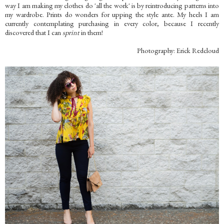
way I am making my clothes do 'all the work' is by reintroducing patterns into
my wardrobe. Prints do wonders for upping the style ante. My heels I am
currently contemplating purchasing in every color, because I recently
discovered that I can
sprint
in them!
Photography: Erick Redcloud