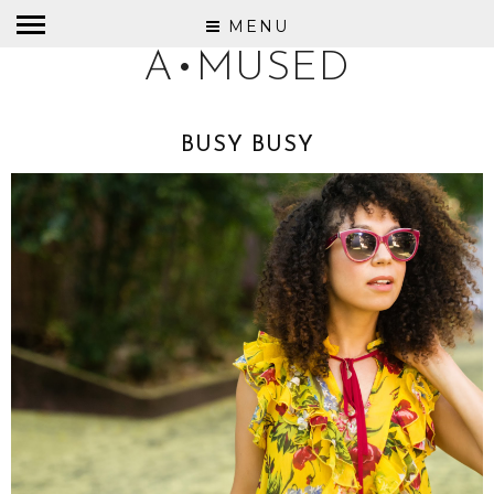
MENU
A•MUSED
BUSY BUSY