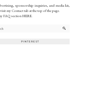
vertising, sponsorship inquiries, and media kit,
 visit my Contact tab at the top of the page.
my FAQ section
HERE
.
PINTEREST