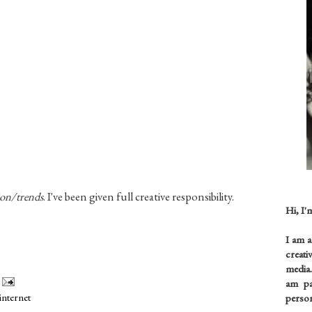
ion/trends
. I've been given full creative
responsibility
.
Hi, I'
I am 
creati
media.
am pas
internet
person