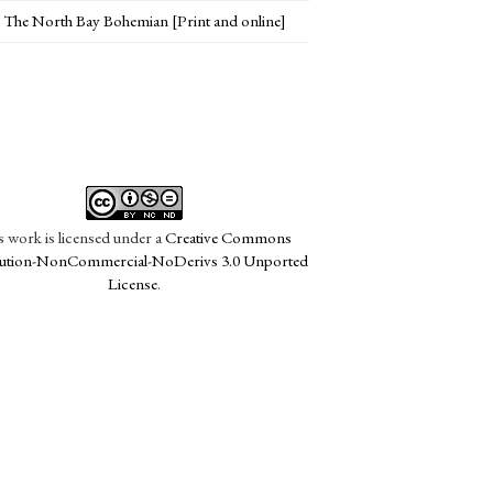
The North Bay Bohemian [Print and online]
s work is licensed under a
Creative Commons
bution-NonCommercial-NoDerivs 3.0 Unported
License
.