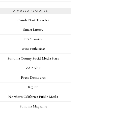
A•MUSED FEATURES
Conde Nast Traveller
Smart Luxury
SF Chronicle
Wine Enthusiast
Sonoma County Social Media Stars
ZAP Blog
Press Democrat
KQED
Northern California Public Media
Sonoma Magazine