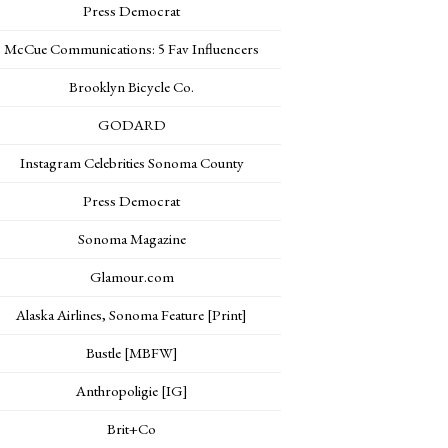
Press Democrat
McCue Communications: 5 Fav Influencers
Brooklyn Bicycle Co.
GODARD
Instagram Celebrities Sonoma County
Press Democrat
Sonoma Magazine
Glamour.com
Alaska Airlines, Sonoma Feature [Print]
Bustle [MBFW]
Anthropoligie [IG]
Brit+Co