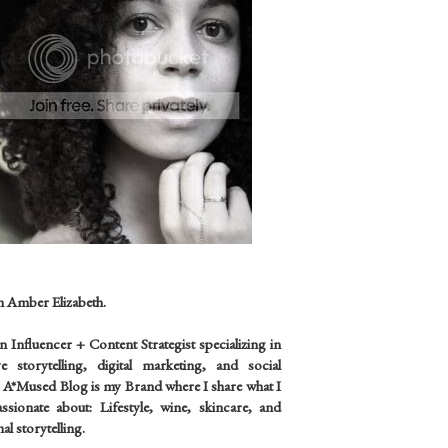
m Amber Elizabeth.
an
Influencer +
Content Strategist specializing in
ve storytelling, digital marketing, and social
 A*Mused Blog is my Brand where I share what I
sionate about: Lifestyle, wine, skincare, and
al storytelling.