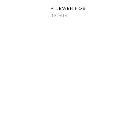
NEWER POST
TIGHTS