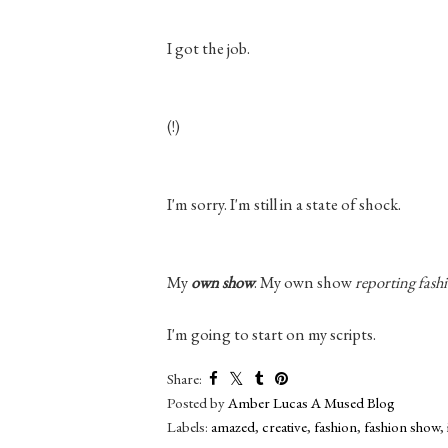
I got the job.
(!)
I'm sorry. I'm
still
in a state of shock.
My
own show
. My own show
reporting fash
I'm going to start on my scripts.
Share:
Posted by
Amber Lucas A Mused Blog
Labels:
amazed
,
creative
,
fashion
,
fashion show
,