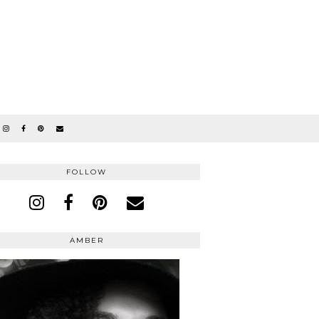
FOLLOW
AMBER