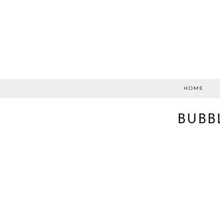
HOME
BUBB