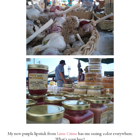
My new purple lipstick from
Lime Crime
has me seeing color everywhere.
What's your hue?