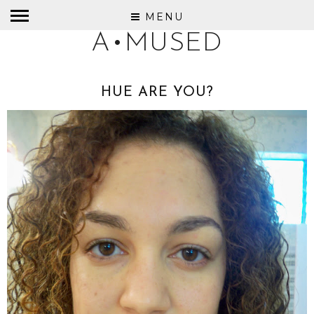
MENU
A•MUSED
HUE ARE YOU?