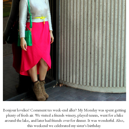
Bonjour lovelies! Comment tes week-end aller? My Monday was spent getting
plenty of fresh air. We visited a friends winery, played tennis, went for a hike
around the lake, and later had friends over for dinner. It was wonderful. Also,
this weekend we celebrated my sister's birthday.