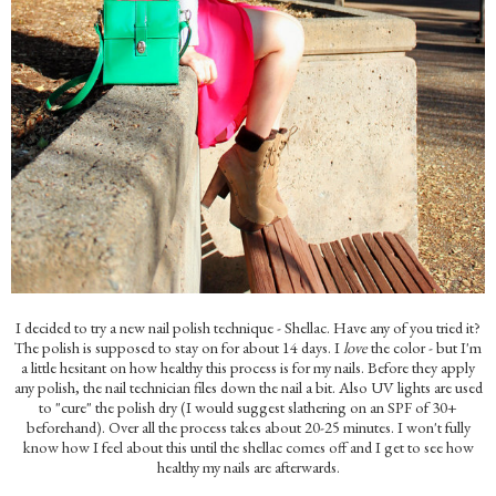
I decided to try a new nail polish technique - Shellac. Have any of you tried it?
The polish is supposed to stay on for about 14 days. I
love
the color - but I'm
a little hesitant on how healthy this process is for my nails. Before they apply
any polish, the nail technician files down the nail a bit. Also UV lights are used
to "cure" the polish dry (I would suggest slathering on an SPF of 30+
beforehand). Over all the process takes about 20-25 minutes. I won't fully
know how I feel about this until the shellac comes off and I get to see how
healthy my nails are afterwards.