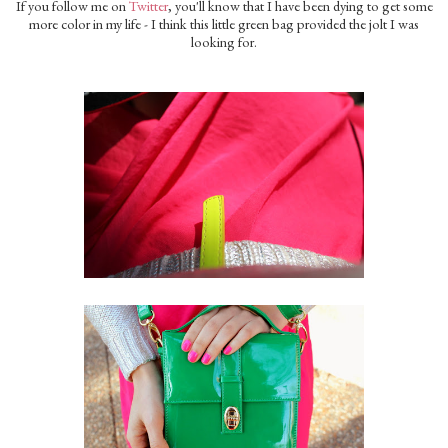
If you follow me on
Twitter
, you'll know that I have been dying to get some
more color in my life - I think this little green bag provided the jolt I was
looking for.