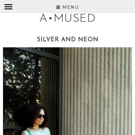
MENU
A•MUSED
SILVER AND NEON