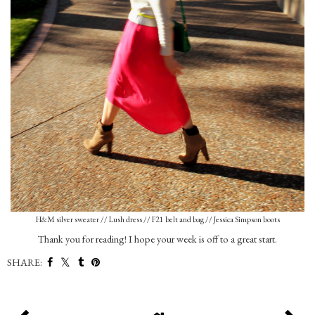
H&M silver sweater // Lush dress // F21 belt and bag // Jessica Simpson boots
Thank you for reading! I hope your week is off to a great start.
SHARE: