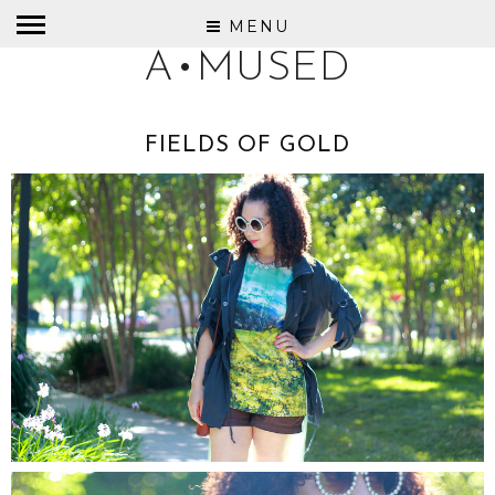
MENU
A•MUSED
FIELDS OF GOLD