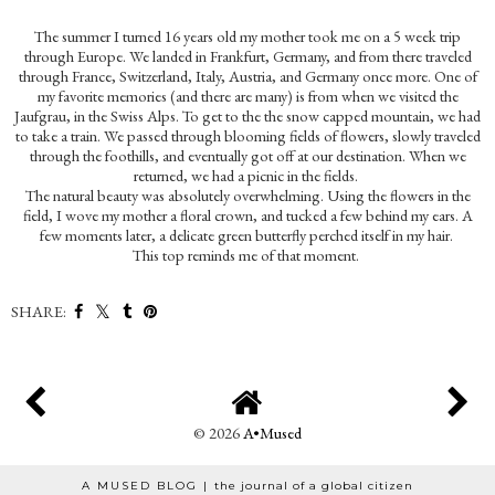
The summer I turned 16 years old my mother took me on a 5 week trip
through Europe. We landed in Frankfurt, Germany, and from there traveled
through France, Switzerland, Italy, Austria, and Germany once more. One of
my favorite memories (and there are many) is from when we visited the
Jaufgrau, in the Swiss Alps. To get to the the snow capped mountain, we had
to take a train. We passed through blooming fields of flowers, slowly traveled
through the foothills, and eventually got off at our destination. When we
returned, we had a picnic in the fields.
The natural beauty was absolutely overwhelming. Using the flowers in the
field, I wove my mother a floral crown, and tucked a few behind my ears. A
few moments later, a delicate green butterfly perched itself in my hair.
This top reminds me of that moment.
SHARE:
©
2026
A•Mused
A MUSED BLOG |
the journal of a global citizen