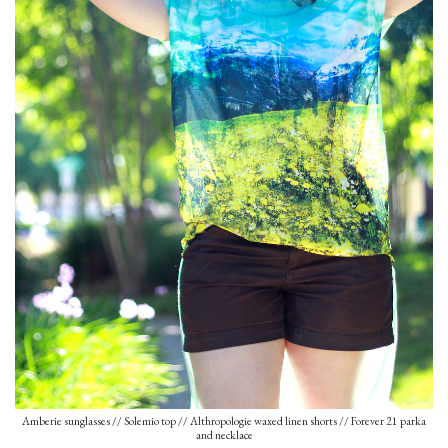
Amberie sunglasses // Solemio top // Althropologie waxed linen shorts // Forever 21 parka
and necklace