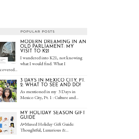
POPULAR POSTS
MODERN DREAMING IN AN
OLD PARLIAMENT: MY
VISIT TO K21
I wandered into K21, not knowing
what I would find. What I
covered...
3 DAYS IN MEXICO CITY, PT.
2: WHAT TO SEE AND DO!
As mentioned in my 3 Days in
Mexico City, Pt. 1 : Culture and...
MY HOLIDAY SEASON GIFT
GUIDE
A•Mused Holiday Gift Guide:
Thoughtful, Luxurious &...