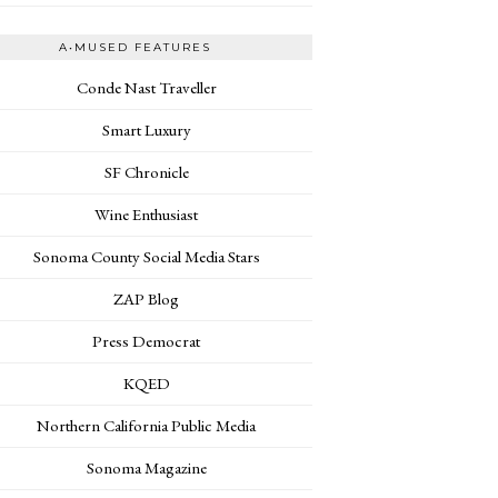
A•MUSED FEATURES
Conde Nast Traveller
Smart Luxury
SF Chronicle
Wine Enthusiast
Sonoma County Social Media Stars
ZAP Blog
Press Democrat
KQED
Northern California Public Media
Sonoma Magazine