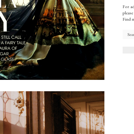
For ad
please
Find 