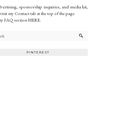
vertising, sponsorship inquiries, and media kit,
 visit my Contact tab at the top of the page.
my FAQ section
HERE
.
PINTEREST