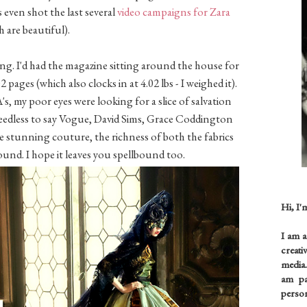
ven shot the last several
video
campaigns for Zara
h are beautiful).
ng. I'd had the magazine sitting around the house for
 pages (which also clocks in at 4.02 lbs - I weighed it).
 my poor eyes were looking for a slice of salvation
eedless to say Vogue, David Sims, Grace Coddington
e stunning couture, the richness of both the fabrics
ound. I hope it leaves you spellbound too.
Hi, I'
I am 
creati
media.
am pas
person