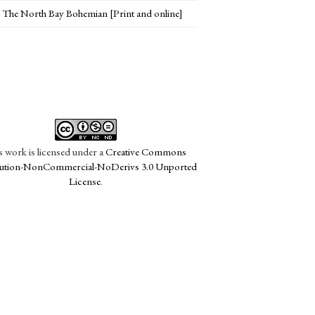
The North Bay Bohemian [Print and online]
s work is licensed under a
Creative Commons
bution-NonCommercial-NoDerivs 3.0 Unported
License
.