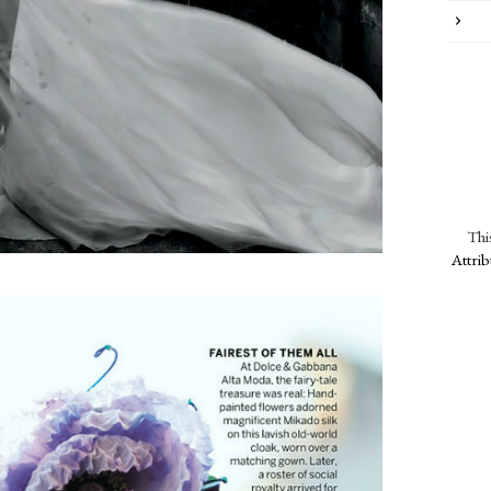
Thi
Attri