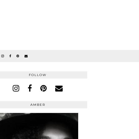
FOLLOW
AMBER