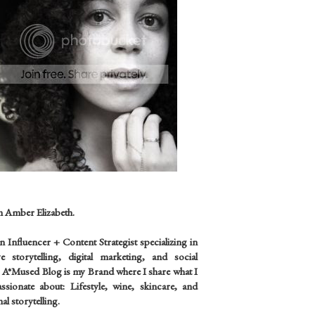
m Amber Elizabeth.
an
Influencer +
Content Strategist specializing in
ve storytelling, digital marketing, and social
 A*Mused Blog is my Brand where I share what I
sionate about: Lifestyle, wine, skincare, and
al storytelling.