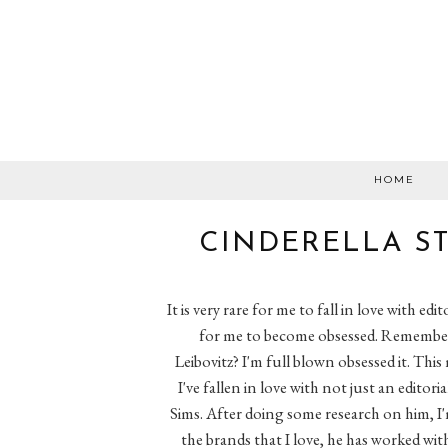
HOME
CINDERELLA ST
It is very rare for me to fall in love with edito
for me to become obsessed. Remember 
Leibovitz? I'm full blown obsessed it. Th
I've fallen in love with not just an editor
Sims. After doing some research on him, I'm
the brands that I love, he has worked wi