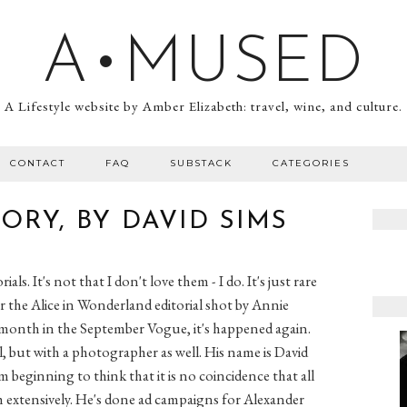
A•MUSED
A Lifestyle website by Amber Elizabeth: travel, wine, and culture.
CONTACT
FAQ
SUBSTACK
CATEGORIES
ORY, BY DAVID SIMS
rials. It's not that I don't love them - I do. It's just rare
the Alice in Wonderland editorial shot by Annie
is month in the September Vogue, it's happened again.
ial, but with a photographer as well. His name is David
 beginning to think that it is no coincidence that all
th extensively. He's done ad campaigns for Alexander