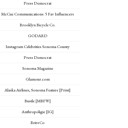
Press Democrat
McCue Communications: 5 Fav Influencers
Brooklyn Bicycle Co.
GODARD
Instagram Celebrities Sonoma County
Press Democrat
Sonoma Magazine
Glamour.com
Alaska Airlines, Sonoma Feature [Print]
Bustle [MBFW]
Anthropoligie [IG]
Brit+Co