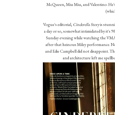
McQueen, Miu Miu, and Valentino. He's e
(whic
Vogue's editorial,
Cinderella Story
is stunni
a day or so, somewhat intimidated by it's 902
Sunday evening while watching the VMA's,
after that heinous Miley performance. N
and Edie Campbell did not disappoint. Th
and architecture left me spellb