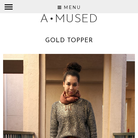
MENU
A•MUSED
GOLD TOPPER