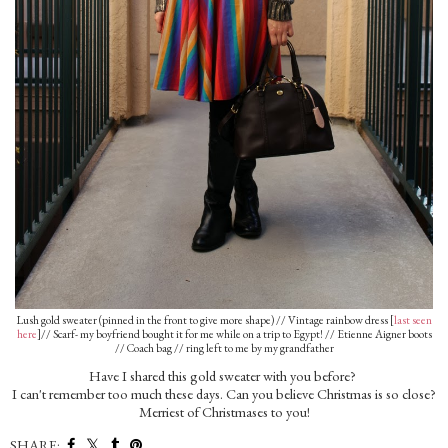
Lush gold sweater (pinned in the front to give more shape) // Vintage rainbow dress [
last seen
here
]// Scarf- my boyfriend bought it for me while on a trip to Egypt! // Etienne Aigner boots
// Coach bag // ring left to me by my grandfather
Have I shared this gold sweater with you before?
I can't remember too much these days. Can you believe Christmas is so close?
Merriest of Christmases to you!
SHARE: