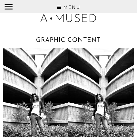
MENU
A•MUSED
GRAPHIC CONTENT