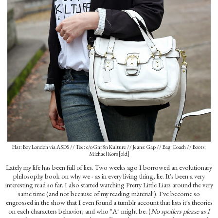
Hat: Boy London via ASOS // Tee: c/o Gnr8n Kulture // Jeans: Gap // Bag: Coach // Boots:
Michael Kors [old]
Lately my life has been full of lies. Two weeks ago I borrowed an evolutionary
philosophy book on why we - as in every living thing, lie. It's been a very
interesting read so far. I also started watching Pretty Little Liars around the very
same time (and not because of my reading material!). I've become so
engrossed in the show that I even found a tumblr account that lists it's theories
on each characters behavior, and who "A" might be. (
No spoilers please as I