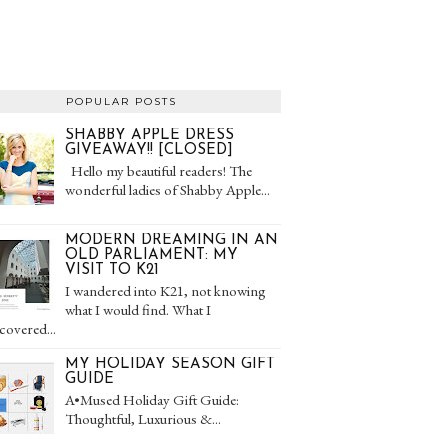
POPULAR POSTS
SHABBY APPLE DRESS
GIVEAWAY!! [CLOSED]
Hello my beautiful readers! The
wonderful ladies of Shabby Apple...
MODERN DREAMING IN AN
OLD PARLIAMENT: MY
VISIT TO K21
I wandered into K21, not knowing
what I would find. What I
covered...
MY HOLIDAY SEASON GIFT
GUIDE
A•Mused Holiday Gift Guide:
Thoughtful, Luxurious &...