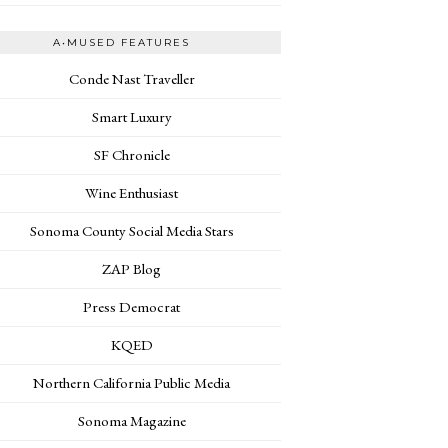
A•MUSED FEATURES
Conde Nast Traveller
Smart Luxury
SF Chronicle
Wine Enthusiast
Sonoma County Social Media Stars
ZAP Blog
Press Democrat
KQED
Northern California Public Media
Sonoma Magazine