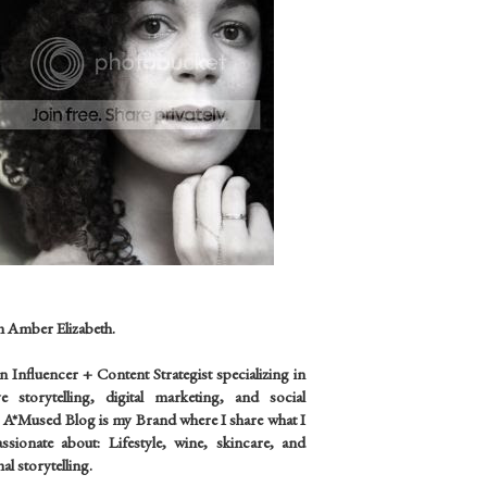
m Amber Elizabeth.
an
Influencer +
Content Strategist specializing in
ve storytelling, digital marketing, and social
 A*Mused Blog is my Brand where I share what I
sionate about: Lifestyle, wine, skincare, and
al storytelling.