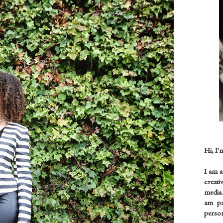
Hi, I'
I am 
creati
media.
am pas
person