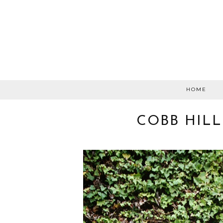
HOME
COBB HILL