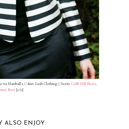
 via Marshall's // skirt: Lush Clothing // boots:
Cobb Hill Shoes,
itney Boot
[c/o]
Y ALSO ENJOY: