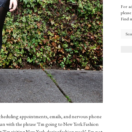
For ad
please
Find 
 scheduling appointments, emails, and nervous phone
e gun with the phrase "I'm going to New York Fashion
at "I'm visiting New York
during
fashion week". I'm not