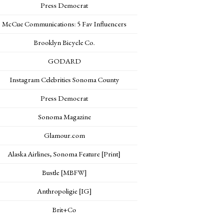
Press Democrat
McCue Communications: 5 Fav Influencers
Brooklyn Bicycle Co.
GODARD
Instagram Celebrities Sonoma County
Press Democrat
Sonoma Magazine
Glamour.com
Alaska Airlines, Sonoma Feature [Print]
Bustle [MBFW]
Anthropoligie [IG]
Brit+Co