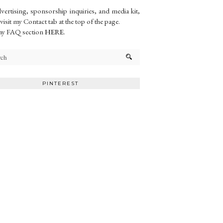
vertising, sponsorship inquiries, and media kit,
 visit my Contact tab at the top of the page.
my FAQ section
HERE
.
PINTEREST