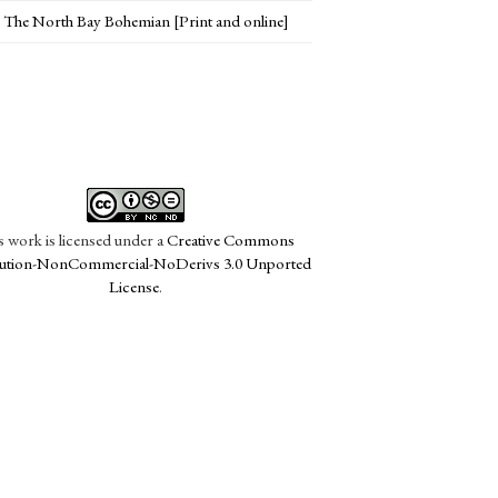
The North Bay Bohemian [Print and online]
s work is licensed under a
Creative Commons
bution-NonCommercial-NoDerivs 3.0 Unported
License
.