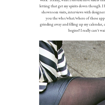
letting that get my spirits down though. I
showroom visits, interviews with designers,
you the who/what/where of these appoi
grinding away and filling up my calendar, cr
begins!! I really can't w