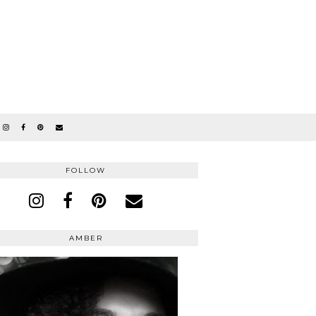
FOLLOW
AMBER