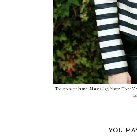
Top: no-name brand, Marshall's // blazer: Dolce Vita
Br
YOU MA