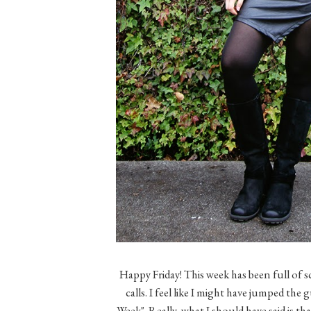
Happy Friday! This week has been full of
calls. I feel like I might have jumped th
Week". Really, what I should have said is th