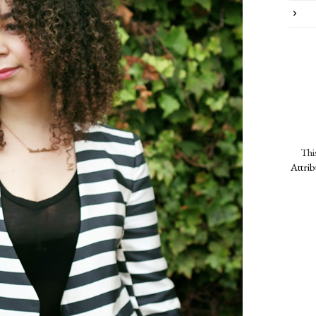
Thi
Attri