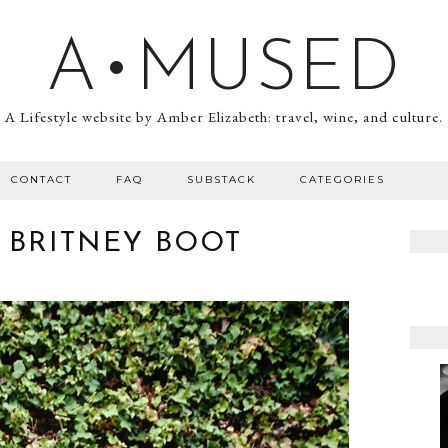
A•MUSED
A Lifestyle website by Amber Elizabeth: travel, wine, and culture.
CONTACT
FAQ
SUBSTACK
CATEGORIES
 BRITNEY BOOT