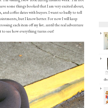
 have some things booked that I am very excited about;
 and coffee dates with buyers. I want so badly to tell
ntments, but I know better. For now I will keep
ossing each item off my list...until the real adventure
ait to see how everything turns out!
dis