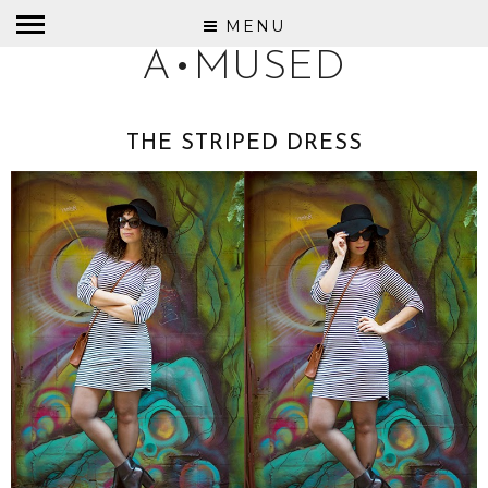
MENU
A•MUSED
THE STRIPED DRESS