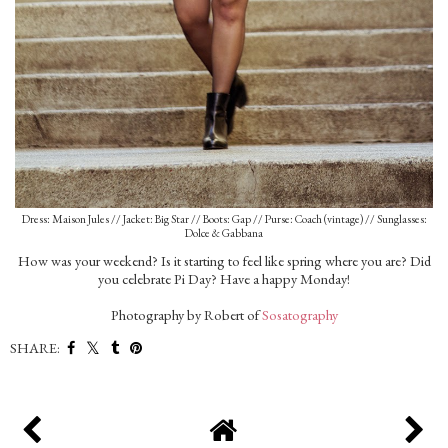
Dress: Maison Jules // Jacket: Big Star // Boots: Gap // Purse: Coach (vintage) // Sunglasses:
Dolce & Gabbana
How was your weekend? Is it starting to feel like spring where you are? Did
you celebrate Pi Day? Have a happy Monday!
Photography by Robert of
Sosatography
SHARE: