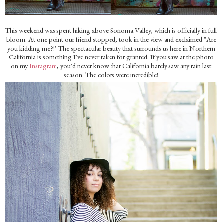
This weekend was spent hiking above Sonoma Valley, which is officially in full
bloom. At one point our friend stopped, took in the view and exclaimed "Are
you kidding me?!" The spectacular beauty that surrounds us here in Northern
California is something I've never taken for granted. If you saw at the photo
on my
Instagram
, you'd never know that California barely saw any rain last
season. The colors were incredible!