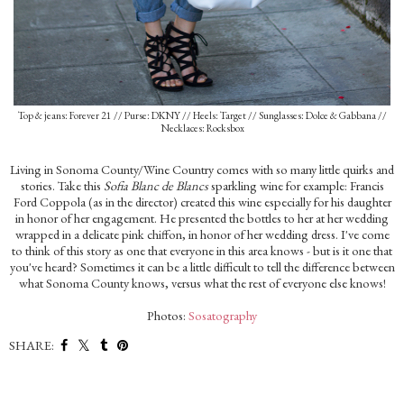
Top & jeans: Forever 21 // Purse: DKNY // Heels: Target // Sunglasses: Dolce & Gabbana //
Necklaces: Rocksbox
Living in Sonoma County/Wine Country comes with so many little quirks and
stories. Take this
Sofia Blanc de Blancs
sparkling wine for example: Francis
Ford Coppola (as in the director) created this wine especially for his daughter
in honor of her engagement. He presented the bottles to her at her wedding
wrapped in a delicate pink chiffon, in honor of her wedding dress. I've come
to think of this story as one that everyone in this area knows - but is it one that
you've heard? Sometimes it can be a little difficult to tell the difference between
what Sonoma County knows, versus what the rest of everyone else knows!
Photos:
Sosatography
SHARE: