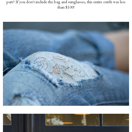
part? If you don't include the bag and sunglasses, this entire outfit was less
than $100!