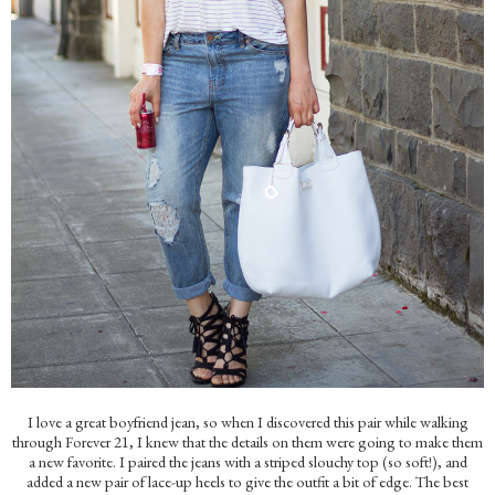
I love a great boyfriend jean, so when I discovered this pair while walking
through Forever 21, I knew that the details on them were going to make them
a new favorite. I paired the jeans with a striped slouchy top (so soft!), and
added a new pair of lace-up heels to give the outfit a bit of edge. The best