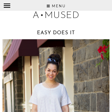
MENU
A•MUSED
EASY DOES IT