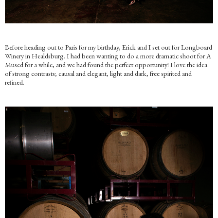
Before heading out to Paris for my birthday, Erick and I set out for Longboard
Winery in Healdsburg. I had been wanting to do a more dramatic shoot for A
Mused for a while, and we had found the perfect opportunity! I love the idea
of strong contrasts; causal and elegant, light and dark, free spirited and
refined.