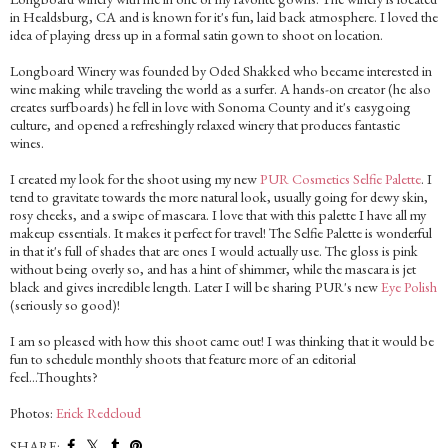
in Healdsburg, CA and is known for it's fun, laid back atmosphere. I loved the
idea of playing dress up in a formal satin gown to shoot on location.
Longboard Winery was founded by Oded Shakked who became interested in
wine making while traveling the world as a surfer. A hands-on creator (he also
creates surfboards) he fell in love with Sonoma County and it's easygoing
culture, and opened a refreshingly relaxed winery that produces fantastic
wines.
I created my look for the shoot using my new
PUR Cosmetics Selfie Palette
. I
tend to gravitate towards the more natural look, usually going for dewy skin,
rosy cheeks, and a swipe of mascara. I love that with this palette I have all my
makeup essentials. It makes it perfect for travel! The Selfie Palette is wonderful
in that it's full of shades that are ones I would actually use. The gloss is pink
without being overly so, and has a hint of shimmer, while the mascara is jet
black and gives incredible length. Later I will be sharing PUR's new
Eye Polish
(seriously so good)!
I am so pleased with how this shoot came out! I was thinking that it would be
fun to schedule monthly shoots that feature more of an editorial
feel...Thoughts?
Photos:
Erick Redcloud
SHARE: