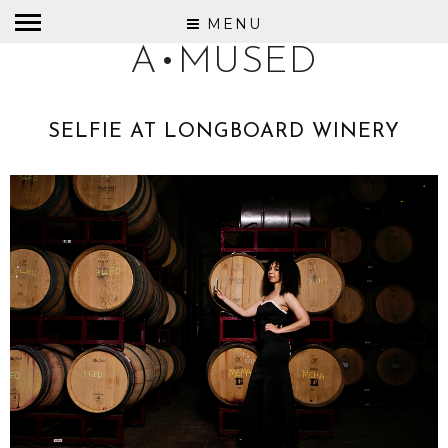
MENU
A•MUSED
SELFIE AT LONGBOARD WINERY