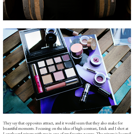
They say that opposites attract, and it would seem that they also make for
beautiful moments. Focusing on the idea of high contrast, Erick and I shot at
Longboard winery with me in one of my favorite gowns. The winery is located