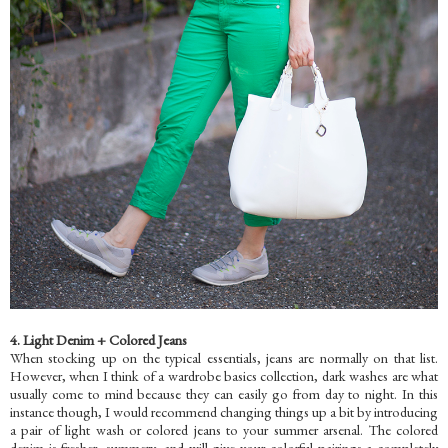
4. Light Denim + Colored Jeans
When stocking up on the typical essentials, jeans are normally on that list.
However, when I think of a wardrobe basics collection, dark washes are what
usually come to mind because they can easily go from day to night. In this
instance though, I would recommend changing things up a bit by introducing
a pair of light wash
or colored jeans to your summer arsenal. The colored
denim is fresher, summery, and will give your colorful pairings a completely