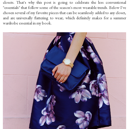
closets. That's why this post is going to celebrate the less conventional
"essentials" that follow some of the season's most wearable trends. Below I've
chosen several of my favorite pieces that can be seamlessly added to any closet,
and are universally flattering to wear; which definitely makes for a summer
wardrobe essential in my book.