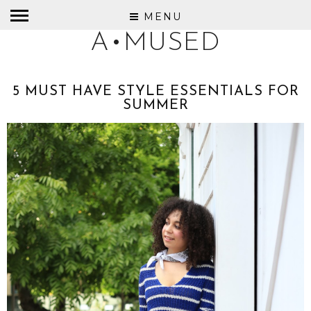
MENU
A•MUSED
5 MUST HAVE STYLE ESSENTIALS FOR
SUMMER