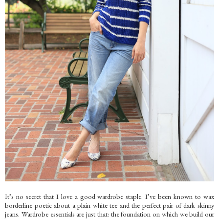
It’s no secret that I love a good wardrobe staple. I’ve been known to wax
borderline poetic about a plain white tee and the perfect pair of dark skinny
jeans. Wardrobe essentials are just that: the foundation on which we build our