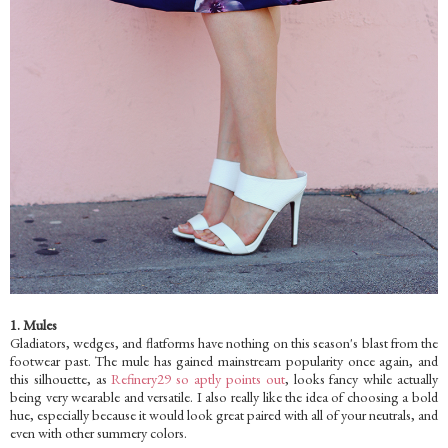
1. Mules
Gladiators, wedges, and flatforms have nothing on this season's blast from the
footwear past. The mule has gained mainstream popularity once again, and
this silhouette, as
Refinery29 so aptly points out
, looks fancy while actually
being very wearable and versatile. I also really like the idea of choosing a bold
hue, especially because it would look great paired with all of your neutrals, and
even with other summery colors.