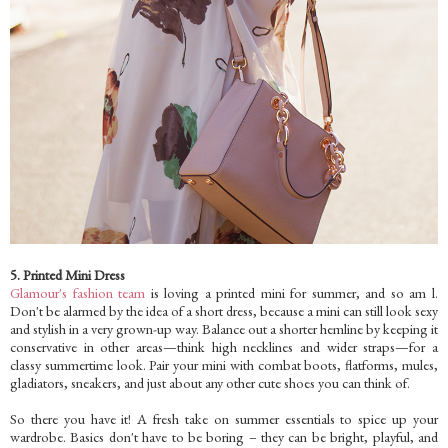
5. Printed Mini Dress
Glamour's fashion team
is loving a printed mini for summer, and so am l.
Don't be alarmed by the idea of a short dress, because a mini can still look sexy
and stylish in a very grown-up way. Balance out a shorter hemline by keeping it
conservative in other areas—think high necklines and wider straps—for a
classy summertime look. Pair your mini with combat boots, flatforms, mules,
gladiators, sneakers, and just about any other cute shoes you can think of.
So there you have it! A fresh take on summer essentials to spice up your
wardrobe. Basics don't have to be boring – they can be bright, playful, and