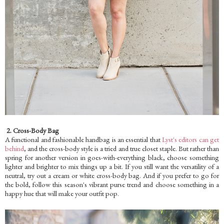
2. Cross-Body Bag
A functional and fashionable handbag is an essential that
Lyst's editors can get
behind
, and the cross-body style is a tried and true closet staple. But rather than
spring for another version in goes-with-everything black, choose something
lighter and brighter to mix things up a bit. If you still want the versatility of a
neutral, try out a cream or white cross-body bag. And if you prefer to go for
the bold, follow this season's vibrant purse trend and choose something in a
happy hue that will make your outfit pop.