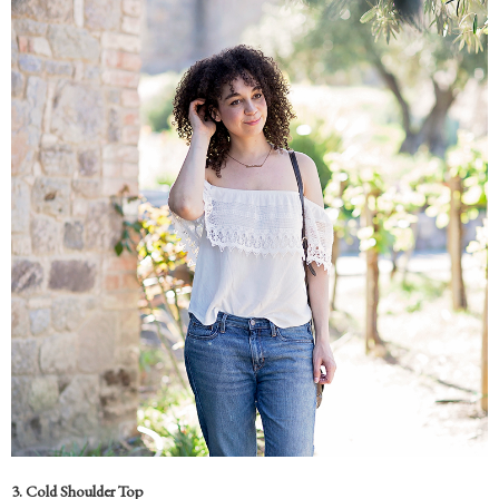
3. Cold Shoulder Top