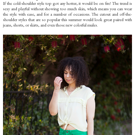
If the cold-shoulder style top got any hotter, it would be on fire! The trend is
sexy and playful without showing too much skin, which means you can wear
the style with ease, and for a number of occasions. The cutout and off-the-
shoulder styles that are so popular this summer would look great paired with
jeans, shorts, or skirts, and even those new colorful mules.