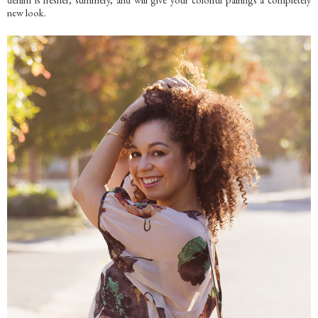
new look.