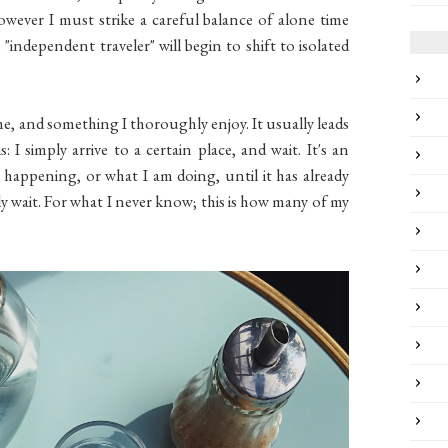
owever I must strike a careful balance of alone time
 "independent traveler" will begin to shift to isolated
ime, and something I thoroughly enjoy. It usually leads
 I simply arrive to a certain place, and wait. It's an
s happening, or what I am doing, until it has already
ply wait. For what I never know; this is how many of my