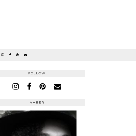
FOLLOW
AMBER