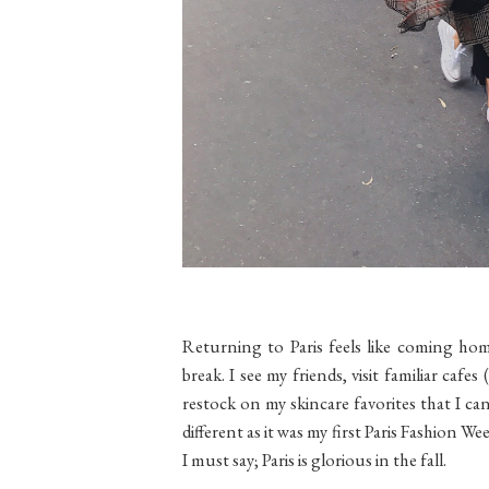
Returning to Paris feels like coming ho
break. I see my friends, visit familiar cafe
restock on my skincare favorites that I can'
different as it was my first Paris Fashion We
I must say; Paris is glorious in the fall.