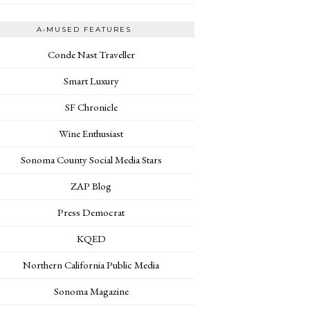
A•MUSED FEATURES
Conde Nast Traveller
Smart Luxury
SF Chronicle
Wine Enthusiast
Sonoma County Social Media Stars
ZAP Blog
Press Democrat
KQED
Northern California Public Media
Sonoma Magazine