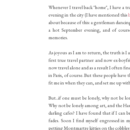
Whenever I travel back "home", I have a tra
evening in the city (I have mentioned this
about because of this: a gentleman dancing
a hot September evening, and of cour
memories.
As joyous as I am to return, the truth is I 
first true travel partner and now ex-boyf
now travel alone and as a result I often find 
in Paris, of course. But these people have 
fit me in when they can, and set me up wit
But...if one must be lonely, why not be lon
Why not be lonely among art, and the Hau
darling cafes? I have found that if I can bra
fades. Soon I find myself engrossed in 
petting Montmartre kitties on the cobblest