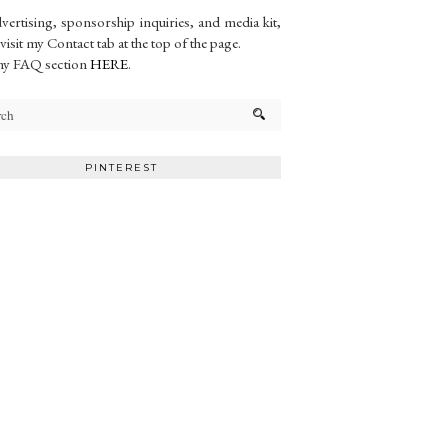
vertising, sponsorship inquiries, and media kit,
 visit my Contact tab at the top of the page.
my FAQ section
HERE
.
PINTEREST