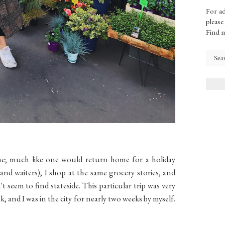
For ad
please
Find 
me; much like one would return home for a holiday
s (and waiters), I shop at the same grocery stories, and
t seem to find stateside. This particular trip was very
ek, and I was in the city for nearly two weeks by myself.