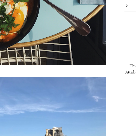
Thi
Attri