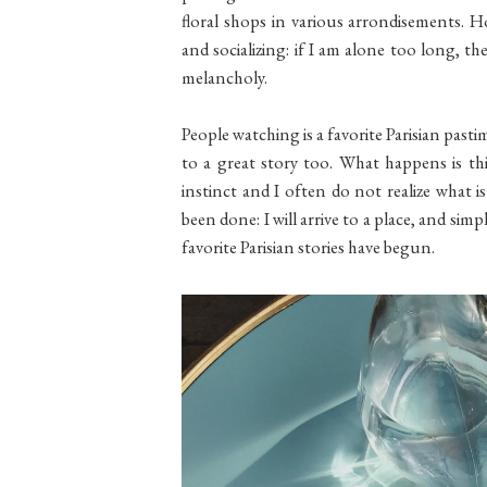
floral shops in various arrondisements. H
and socializing: if I am alone too long, the
melancholy.
People watching is a favorite Parisian past
to a great story too. What happens is this:
instinct and I often do not realize what i
been done: I will arrive to a place, and sim
favorite Parisian stories have begun.