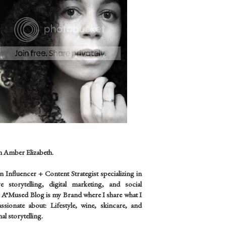
m Amber Elizabeth.
an
Influencer +
Content Strategist specializing in
ve storytelling, digital marketing, and social
 A*Mused Blog is my Brand where I share what I
sionate about: Lifestyle, wine, skincare, and
al storytelling.