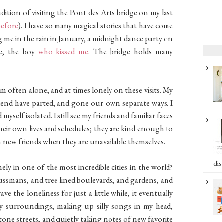
dition of visiting the Pont des Arts bridge on my last
before
). I have so many magical stories that have come
 me in the rain in January, a midnight dance party on
se, the boy
who kissed me
. The bridge holds many
am often alone, and at times lonely on these visits. My
riend have parted, and gone our own separate ways. I
myself isolated. I still see my friends and familiar faces
their own lives and schedules; they are kind enough to
h new friends when they are unavailable themselves.
dis
ely in one of the most incredible cities in the world?
ssmans, and tree lined boulevards, and gardens, and
ve the loneliness for just a little while, it eventually
my surroundings, making up silly songs in my head,
one streets, and quietly taking notes of new favorite