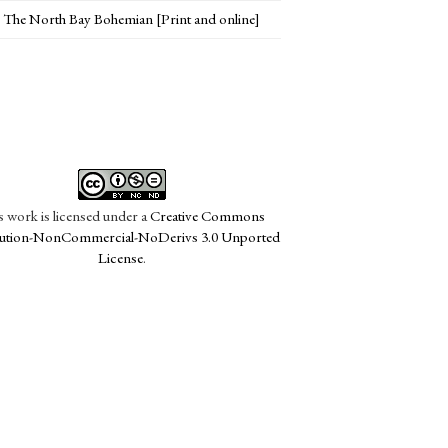
The North Bay Bohemian [Print and online]
s work is licensed under a
Creative Commons
bution-NonCommercial-NoDerivs 3.0 Unported
License
.