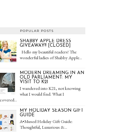
POPULAR POSTS
SHABBY APPLE DRESS
GIVEAWAY!! [CLOSED]
Hello my beautiful readers! The
wonderful ladies of Shabby Apple...
MODERN DREAMING IN AN
OLD PARLIAMENT: MY
VISIT TO K21
I wandered into K21, not knowing
what I would find. What I
covered...
MY HOLIDAY SEASON GIFT
GUIDE
A•Mused Holiday Gift Guide:
Thoughtful, Luxurious &...