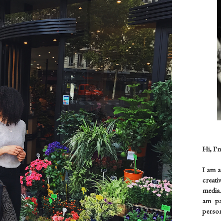
Hi, I'
I am 
creati
media.
am pas
person