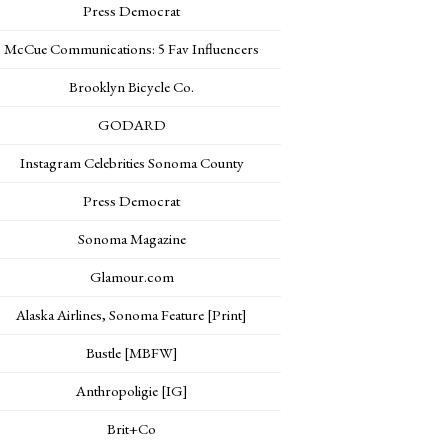
Press Democrat
McCue Communications: 5 Fav Influencers
Brooklyn Bicycle Co.
GODARD
Instagram Celebrities Sonoma County
Press Democrat
Sonoma Magazine
Glamour.com
Alaska Airlines, Sonoma Feature [Print]
Bustle [MBFW]
Anthropoligie [IG]
Brit+Co