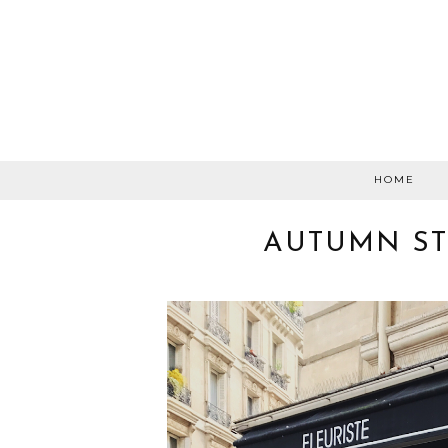
HOME
AUTUMN ST