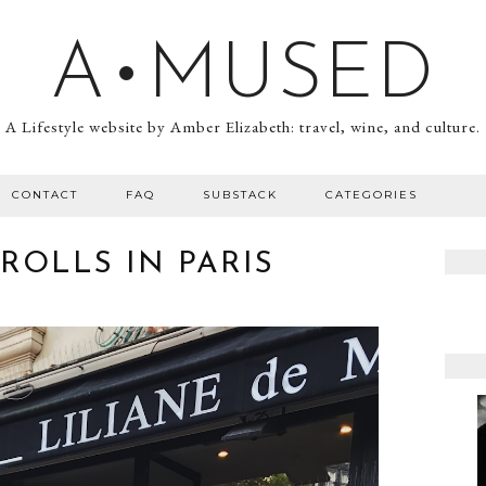
A•MUSED
A Lifestyle website by Amber Elizabeth: travel, wine, and culture.
CONTACT
FAQ
SUBSTACK
CATEGORIES
ROLLS IN PARIS