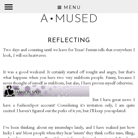
MENU
A•MUSED
REFLECTING
Two days and counting until we leave for Texas! Fermin tells that everywhere I
look, I will see heatwaves.
It was a good weekend. It certainly started off rought and angry, but that's
what happens when you have two very stubborn people. Funny, because I
never thought of myself as stubborn, but alas, I have proven myself otherwise.
But I have great news: I
have a FashionSpot account! Considering it's invitation only, I am quite
excited. I haven't figured out the perks of it yet, but I'll keep you updated.
I've been thinking about my internships lately, and I have realized just how
lucky I am! Most people when they hear "intern" they think coffee runs, filing,