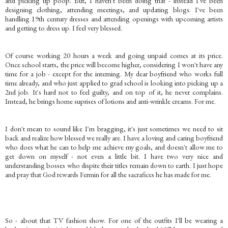
and picking up poop. But, I haven't been doing that - instead I've been
designing clothing, attending meetings, and updating blogs. I've been
handling 19th century dresses and attending openings with upcoming artists
and getting to dress up. I feel very blessed.
Of course working 20 hours a week and going unpaid comes at its price.
Once school starts, the price will become higher, considering I won't have any
time for a job - except for the interning. My dear boyfriend who works full
time already, and who just applied to grad school is looking into picking up a
2nd job. It's hard not to feel guilty, and on top of it, he never complains.
Instead, he brings home suprises of lotions and anti-wrinkle creams. For me.
I don't mean to sound like I'm bragging, it's just sometimes we need to sit
back and realize how blessed we really are. I have a loving and caring boyfriend
who does what he can to help me achieve my goals, and doesn't allow me to
get down on myself - not even a little bit. I have two very nice and
understanding bosses who dispite their titles remain down to earth. I just hope
and pray that God rewards Fermin for all the sacrafices he has made for me.
So - about that TV fashion show. For one of the outfits I'll be wearing a