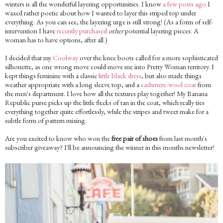
winters is all the wonderful layering opportunities. I know
a few posts ago
I
waxed rather poetic about how I wanted to layer this striped top under
everything. As you can see, the layering urge is still strong! (As a form of self-
intervention I have
recently purchased
other
potential layering pieces. A
woman has to have options, after all.)
I decided that my
Coolway
over the knee boots called for a more sophisticated
silhouette, as one wrong move could move me into Pretty Woman territory. I
kept things feminine with a classic
little black dress
, but also made things
weather appropriate with a long sleeve top, and a
cashmere-wool coat
from
the men's department. I love how all the textures play together! My Banana
Republic purse picks up the little flecks of tan in the coat, which really ties
everything together quite effortlessly, while the stripes and tweet make for a
subtle form of pattern mixing.
Are you excited to know who won the
free pair of shoes
from last month's
subscriber giveaway? I'll be announcing the winner in this months newsletter!