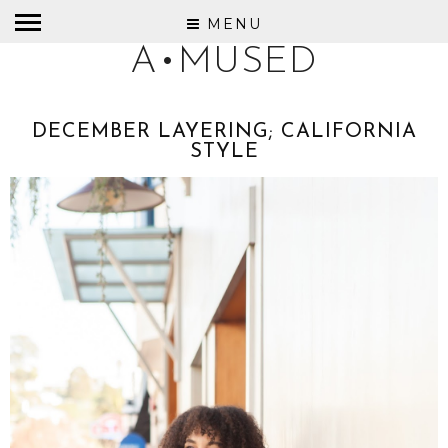
MENU
A•MUSED
DECEMBER LAYERING; CALIFORNIA
STYLE