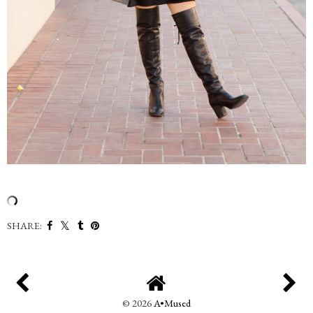
SHARE:
©
2026
A•Mused