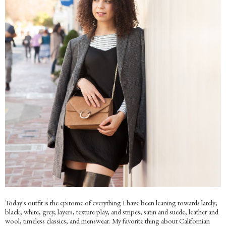
Today's outfit is the epitome of everything I have been leaning towards lately;
black, white, grey, layers, texture play, and stripes; satin and suede, leather and
wool, timeless classics, and menswear. My favorite thing about Californian