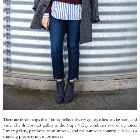
There are three things that I firmly believe always go together; art, fashion, and
wine. The di Rosa art gallery in the Napa Valley combines two of my three.
Part art gallery, part installation art walk, and full part wine country,
di Rosa
is a
stunning property not to be missed.