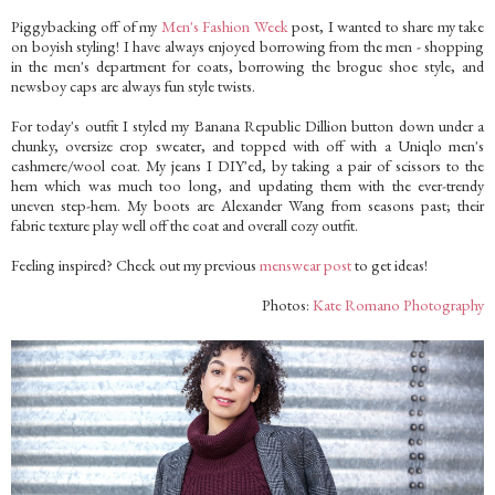
Piggybacking off of my
Men's Fashion Week
post, I wanted to share my take
on boyish styling! I have always enjoyed borrowing from the men - shopping
in the men's department for coats, borrowing the brogue shoe style, and
newsboy caps are always fun style twists.
For today's outfit I styled my Banana Republic Dillion button down under a
chunky, oversize crop sweater, and topped with off with a Uniqlo men's
cashmere/wool coat. My jeans I DIY'ed, by taking a pair of scissors to the
hem which was much too long, and updating them with the ever-trendy
uneven step-hem. My boots are Alexander Wang from seasons past; their
fabric texture play well off the coat and overall cozy outfit.
Feeling inspired? Check out my previous
menswear post
to get ideas!
Photos:
Kate Romano Photography