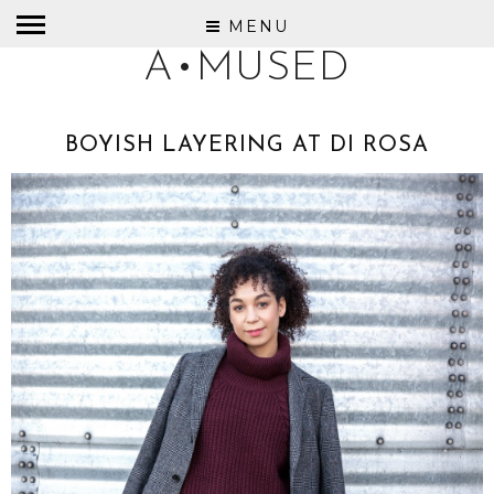
MENU
A•MUSED
BOYISH LAYERING AT DI ROSA