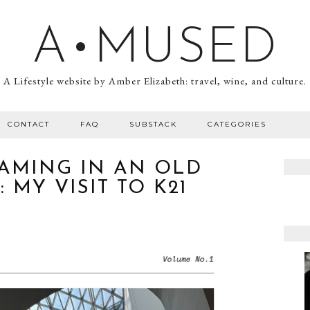
A•MUSED
A Lifestyle website by Amber Elizabeth: travel, wine, and culture.
CONTACT
FAQ
SUBSTACK
CATEGORIES
AMING IN AN OLD
 MY VISIT TO K21