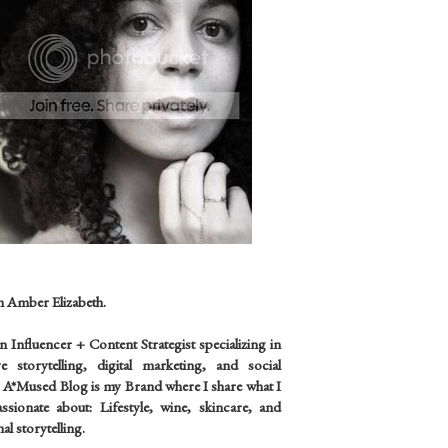
m Amber Elizabeth.
an
Influencer +
Content Strategist specializing in
ve storytelling, digital marketing, and social
 A*Mused Blog is my Brand where I share what I
sionate about: Lifestyle, wine, skincare, and
al storytelling.