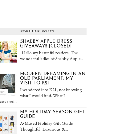
POPULAR POSTS
SHABBY APPLE DRESS
GIVEAWAY!! [CLOSED]
Hello my beautiful readers! The
wonderful ladies of Shabby Apple...
MODERN DREAMING IN AN
OLD PARLIAMENT: MY
VISIT TO K21
I wandered into K21, not knowing
what I would find. What I
covered...
MY HOLIDAY SEASON GIFT
GUIDE
A•Mused Holiday Gift Guide:
Thoughtful, Luxurious &...