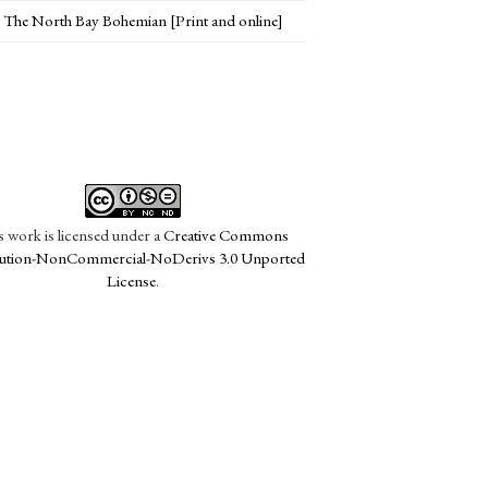
The North Bay Bohemian [Print and online]
s work is licensed under a
Creative Commons
bution-NonCommercial-NoDerivs 3.0 Unported
License
.