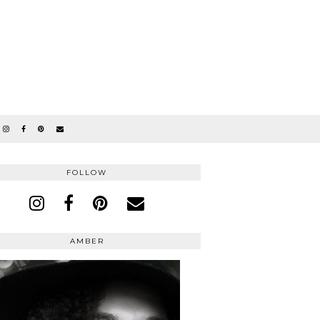
FOLLOW
AMBER