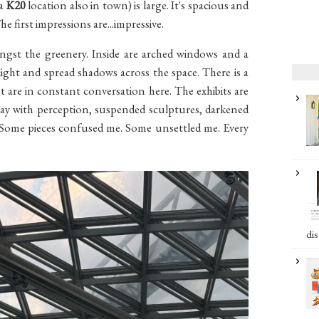
 a
K20
location also in town) is large. It's spacious and
The first impressions are...impressive.
ngst the greenery. Inside are arched windows and a
light and spread shadows across the space. There is a
t are in constant conversation here. The exhibits are
 play with perception, suspended sculptures, darkened
m. Some pieces confused me. Some unsettled me. Every
dis