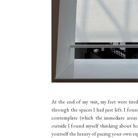
At the end of my visit, my feet were tire
through the spaces I had just left. I fou
contemplate (which the immediate area
outside I found myself thinking about ho
yourself the luxury of pacing your own ex