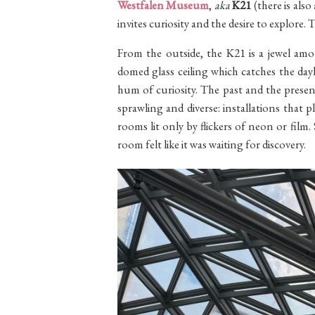
Westfalen Museum
,
aka
K21
(there is also
invites curiosity and the desire to explore. 
From the outside, the K21 is a jewel amo
domed glass ceiling which catches the day
hum of curiosity. The past and the presen
sprawling and diverse: installations that
rooms lit only by flickers of neon or fil
room felt like it was waiting for discovery.