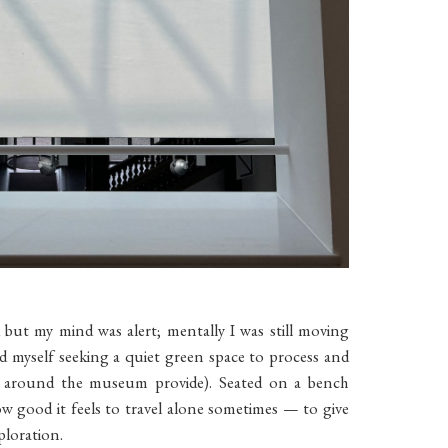
d but my mind was alert; mentally I was still moving
nd myself seeking a quiet green space to process and
s around the museum provide). Seated on a bench
w good it feels to travel alone sometimes — to give
ploration.