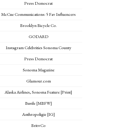
Press Democrat
McCue Communications: 5 Fav Influencers
Brooklyn Bicycle Co.
GODARD
Instagram Celebrities Sonoma County
Press Democrat
Sonoma Magazine
Glamour.com
Alaska Airlines, Sonoma Feature [Print]
Bustle [MBFW]
Anthropoligie [IG]
Brit+Co