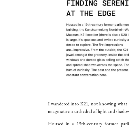
I wandered into K21, not knowing what I
imaginative: a cathedral of light and sha
Housed in a 19th-century former parl