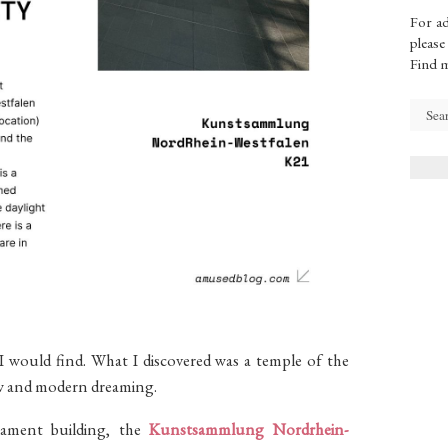
For ad
please
Find 
 would find. What I discovered was a temple of the
dow and modern dreaming.
iament building, the
Kunstsammlung Nordrhein-