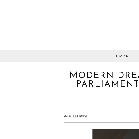
HOME
MODERN DRE
PARLIAMENT: