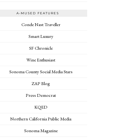
A•MUSED FEATURES
Conde Nast Traveller
Smart Luxury
SF Chronicle
Wine Enthusiast
Sonoma County Social Media Stars
ZAP Blog
Press Democrat
KQED
Northern California Public Media
Sonoma Magazine