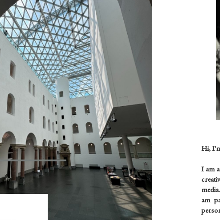
Hi, I'
I am 
creati
media.
am pas
person