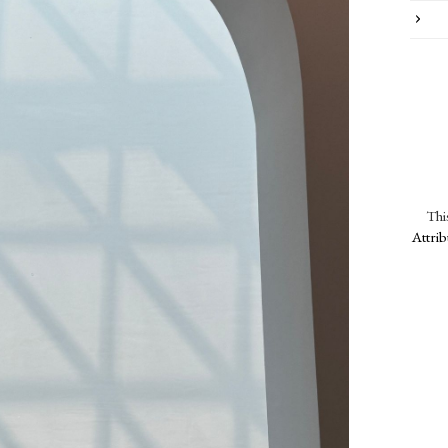
Thi
Attri