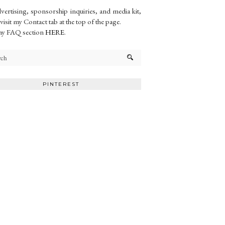
vertising, sponsorship inquiries, and media kit,
 visit my Contact tab at the top of the page.
my FAQ section
HERE
.
PINTEREST